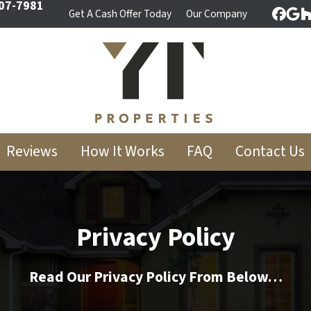
07-7981
Get A Cash Offer Today
Our Company
Face
Goo
Reviews
How It Works
FAQ
Contact Us
Privacy Policy
Read Our Privacy Policy From Below…