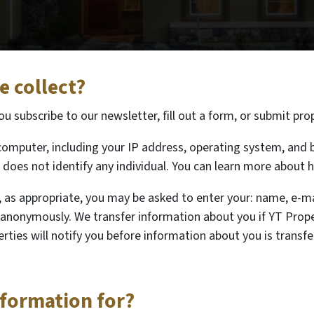
 collect?
 subscribe to our newsletter, fill out a form, or submit pro
omputer, including your IP address, operating system, and b
does not identify any individual. You can learn more about h
, as appropriate, you may be asked to enter your: name, e-m
e anonymously. We transfer information about you if YT Prope
rties will notify you before information about you is transf
nformation for?