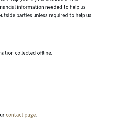
inancial information needed to help us
outside parties unless required to help us
ation collected offline.
our
contact page
.