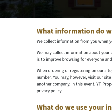
What information do we
We collect information from you when you
We may collect information about your c
is to improve browsing for everyone and 
When ordering or registering on our site
number. You may, however, visit our sit
another company. In this event, YT Prope
privacy policy.
What do we use your i