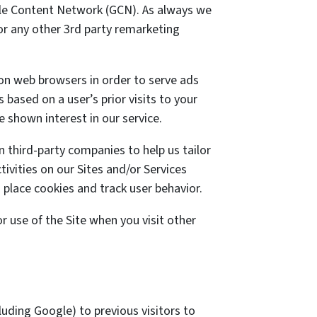
ogle Content Network (GCN). As always we
 or any other 3rd party remarketing
 on web browsers in order to serve ads
 based on a user’s prior visits to your
 shown interest in our service.
 third-party companies to help us tailor
ivities on our Sites and/or Services
 place cookies and track user behavior.
 use of the Site when you visit other
uding Google) to previous visitors to