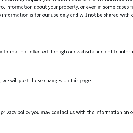
fo, information about your property, or even in some cases f
 information is for our use only and will not be shared with 
.
o information collected through our website and not to inform
y, we will post those changes on this page.
s privacy policy you may contact us with the information on 