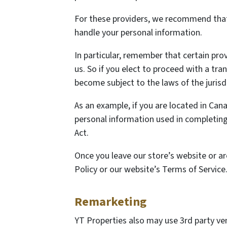
For these providers, we recommend that 
handle your personal information.
In particular, remember that certain provi
us. So if you elect to proceed with a tra
become subject to the laws of the jurisdic
As an example, if you are located in Ca
personal information used in completing 
Act.
Once you leave our store’s website or ar
Policy or our website’s Terms of Service
Remarketing
YT Properties also may use 3rd party ve