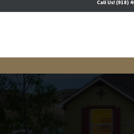
Call Us!
(918) 4