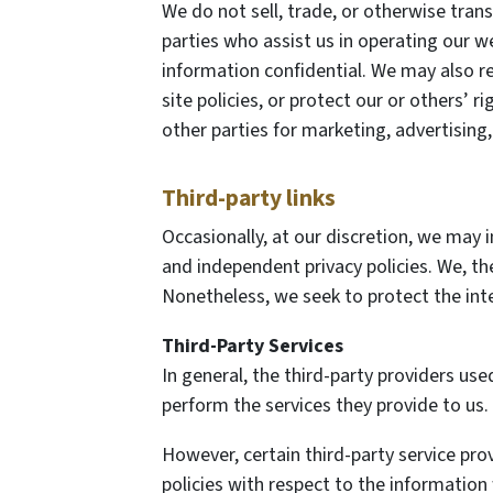
We do not sell, trade, or otherwise trans
parties who assist us in operating our we
information confidential. We may also r
site policies, or protect our or others’ 
other parties for marketing, advertising,
Third-party links
Occasionally, at our discretion, we may i
and independent privacy policies. We, ther
Nonetheless, we seek to protect the int
Third-Party Services
In general, the third-party providers use
perform the services they provide to us.
However, certain third-party service pr
policies with respect to the information