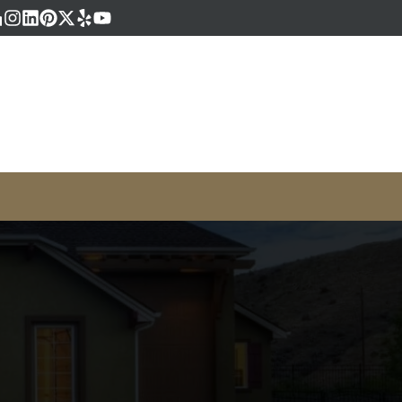
book
gle Business
Houzz
Instagram
LinkedIn
Pinterest
Twitter
Yelp
YouTube