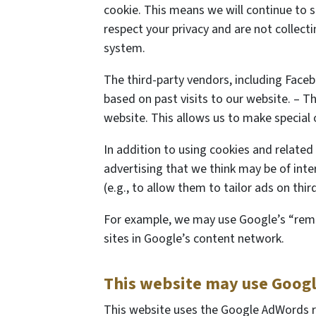
cookie. This means we will continue to 
respect your privacy and are not collect
system.
The third-party vendors, including Face
based on past visits to our website. – Th
website. This allows us to make special 
In addition to using cookies and related
advertising that we think may be of inter
(e.g., to allow them to tailor ads on thi
For example, we may use Google’s “remar
sites in Google’s content network.
This website may use Goog
This website uses the Google AdWords re