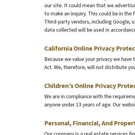
our site. It could mean that we advertis
to make an inquiry. This could be in the
Third-party vendors, including Google, u
data collected will be used in accordance
California Online Privacy Prote
Because we value your privacy we have t
Act. We, therefore, will not distribute y
Children’s Online Privacy Prote
We are in compliance with the requireme
anyone under 13 years of age. Our website
Personal, Financial, And Proper
Our company is a real estate services fi