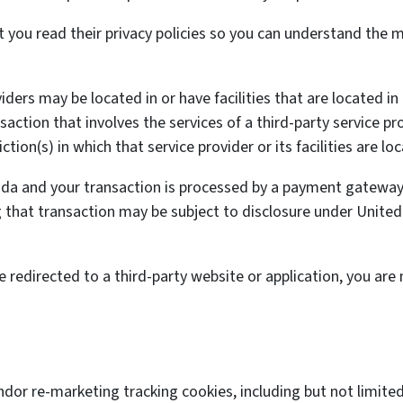
you read their privacy policies so you can understand the ma
ders may be located in or have facilities that are located in 
nsaction that involves the services of a third-party service p
tion(s) in which that service provider or its facilities are lo
nada and your transaction is processed by a payment gateway 
that transaction may be subject to disclosure under United S
e redirected to a third-party website or application, you are
.
ndor re-marketing tracking cookies, including but not limit