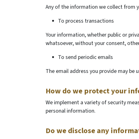
Any of the information we collect from 
To process transactions
Your information, whether public or priv
whatsoever, without your consent, other
To send periodic emails
The email address you provide may be us
How do we protect your in
We implement a variety of security meas
personal information.
Do we disclose any informat