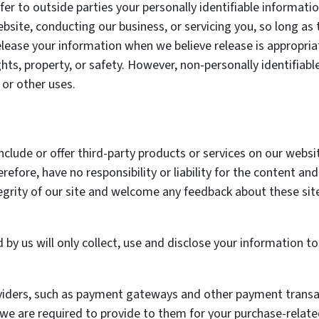
fer to outside parties your personally identifiable informati
bsite, conducting our business, or servicing you, so long as 
elease your information when we believe release is appropria
rights, property, or safety. However, non-personally identifia
 or other uses.
nclude or offer third-party products or services on our websi
efore, have no responsibility or liability for the content and 
egrity of our site and welcome any feedback about these sit
d by us will only collect, use and disclose your information 
oviders, such as payment gateways and other payment transa
 we are required to provide to them for your purchase-relate