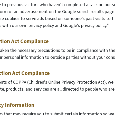
e to previous visitors who haven’t completed a task on our s
 form of an advertisement on the Google search results page 
se cookies to serve ads based on someone’s past visits to t
 with our own privacy policy and Google’s privacy policy.”
ction Act Compliance
aken the necessary precautions to be in compliance with the 
our personal information to outside parties without your cons
ction Act Compliance
nts of COPPA (Children’s Online Privacy Protection Act), we
, products, and services are all directed to people who are a
ty Information
rm that may require you to submit certain information so we c