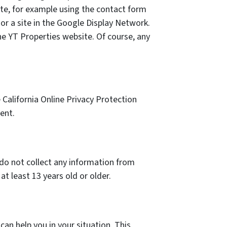
ite, for example using the contact form
or a site in the Google Display Network.
he YT Properties website. Of course, any
California Online Privacy Protection
ent.
 do not collect any information from
t least 13 years old or older.
an help you in your situation. This