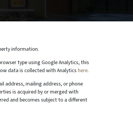
perty information.
rowser type using Google Analytics, this
ow data is collected with Analytics
here
.
ail address, mailing address, or phone
rties is acquired by or merged with
erred and becomes subject to a different