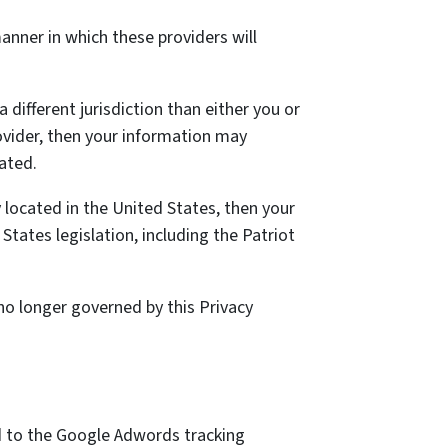
nner in which these providers will
a different jurisdiction than either you or
rovider, then your information may
cated.
located in the United States, then your
tates legislation, including the Patriot
 no longer governed by this Privacy
ed to the Google Adwords tracking