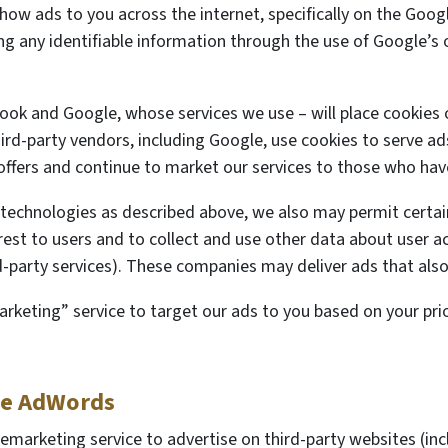
show ads to you across the internet, specifically on the Go
ing any identifiable information through the use of Google’s
book and Google, whose services we use – will place cookies
ird-party vendors, including Google, use cookies to serve ads
offers and continue to market our services to those who have
 technologies as described above, we also may permit certain
est to users and to collect and use other data about user act
rd-party services). These companies may deliver ads that also
keting” service to target our ads to you based on your prior
le AdWords
marketing service to advertise on third-party websites (incl