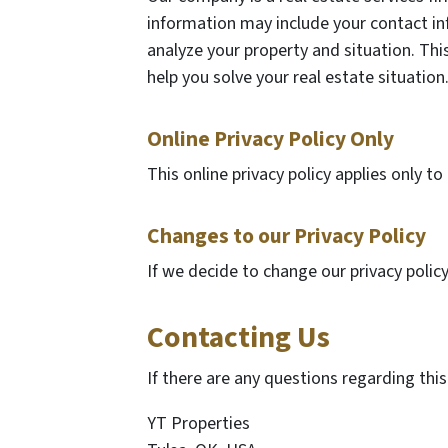
information may include your contact in
analyze your property and situation. This
help you solve your real estate situation
Online Privacy Policy Only
This online privacy policy applies only t
Changes to our Privacy Policy
If we decide to change our privacy polic
Contacting Us
If there are any questions regarding thi
YT Properties