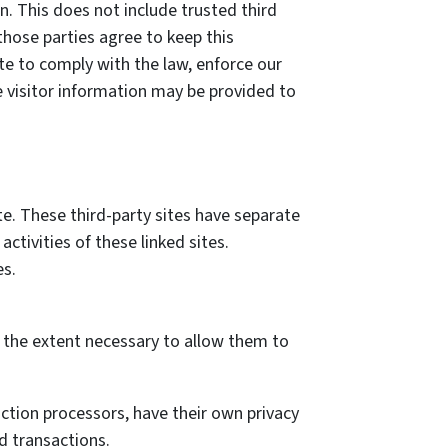
on. This does not include trusted third
those parties agree to keep this
te to comply with the law, enforce our
ble visitor information may be provided to
te. These third-party sites have separate
activities of these linked sites.
es.
to the extent necessary to allow them to
ction processors, have their own privacy
d transactions.