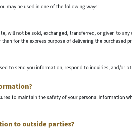
you may be used in one of the following ways:
ate, will not be sold, exchanged, transferred, or given to an
 than for the express purpose of delivering the purchased pr
ed to send you information, respond to inquiries, and/or ot
formation?
ures to maintain the safety of your personal information wh
ion to outside parties?