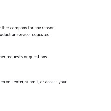
y other company for any reason
oduct or service requested.
her requests or questions.
en you enter, submit, or access your