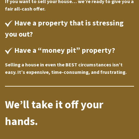
If you want to sell your house… we’re ready to give you a
fair all-cash offer.
Have a property that is stressing
you out?
Have a “money pit” property?
Selling a house in even the BEST circumstances isn’t
easy. It’s expensive, time-consuming, and frustrating.
We’ll take it off your
hands.