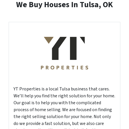
We Buy Houses In Tulsa, OK
YT Properties is a local Tulsa business that cares.
We’ll help you find the right solution for your home.
Our goal is to help you with the complicated
process of home selling. We are focused on finding
the right selling solution for your home. Not only
do we provide a fast solution, but we also care