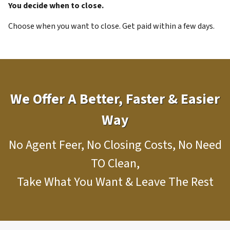
You decide when to close.
Choose when you want to close. Get paid within a few days.
We Offer A Better, Faster & Easier
Way
No Agent Feer, No Closing Costs, No Need
TO Clean,
Take What You Want & Leave The Rest