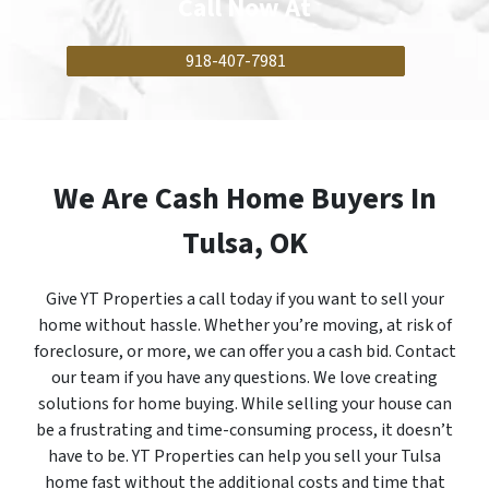
Call Now
At
918-407-7981
We Are Cash Home Buyers In
Tulsa, OK
Give YT Properties a call today if you want to sell your
home without hassle. Whether you’re moving, at risk of
foreclosure, or more, we can offer you a cash bid. Contact
our team if you have any questions. We love creating
solutions for home buying. While selling your house can
be a frustrating and time-consuming process, it doesn’t
have to be. YT Properties can help you sell your Tulsa
home fast without the additional costs and time that