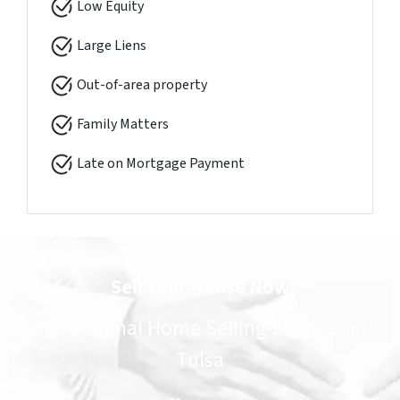
Low Equity
Large Liens
Out-of-area property
Family Matters
Late on Mortgage Payment
Sell Your House Now
Professional Home Selling Services in
Tulsa