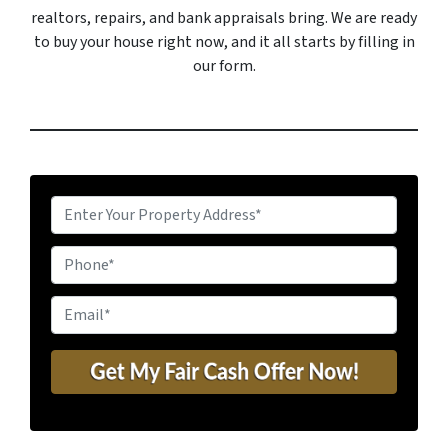
realtors, repairs, and bank appraisals bring. We are ready
to buy your house right now, and it all starts by filling in
our form.
P
r
o
P
p
h
e
o
E
r
n
m
t
e
a
y
i
A
l
d
*
d