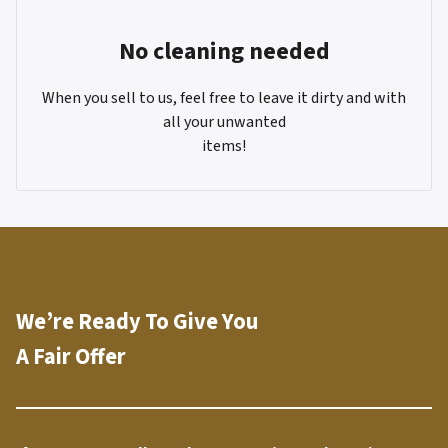
No cleaning needed
When you sell to us, feel free to leave it dirty and with
all your unwanted
items!
We’re Ready To Give You
A Fair Offer