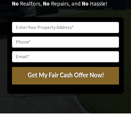
No
Realtors,
No
Repairs, and
No
Hassle!
Property
Address
*
Phone
Email
*