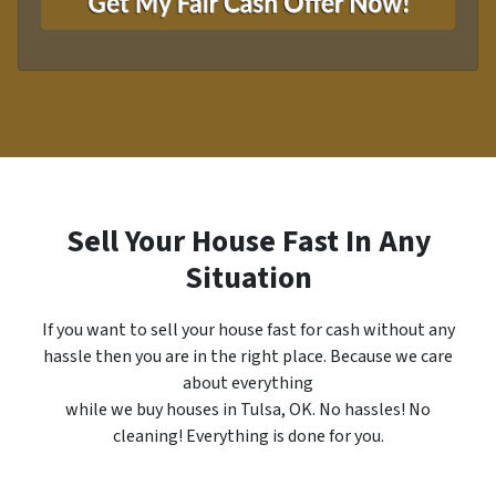
y
i
A
l
d
*
d
r
e
s
s
*
Sell Your House Fast In Any
Situation
If you want to sell your house fast for cash without any
hassle then you are in the right place. Because we care
about everything
while we buy houses in Tulsa, OK. No hassles! No
cleaning! Everything is done for you.