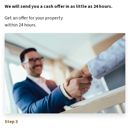
We will send you a cash offer in as little as 24 hours.
Get an offer for your property
within 24 hours.
Step 3