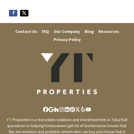
r
e
s
s
Contact Us
FAQ
Our Company
Blog
Resources
*
Privacy Policy
Facebook
Google Business
Houzz
Instagram
LinkedIn
Pinterest
Twitter
Yelp
YouTube
YT Properties is a real estate solutions and investment firm in Tulsa that
specializes in helping homeowners get rid of burdensome houses fast.
We are investors and problem solvers who can buy your house fast in