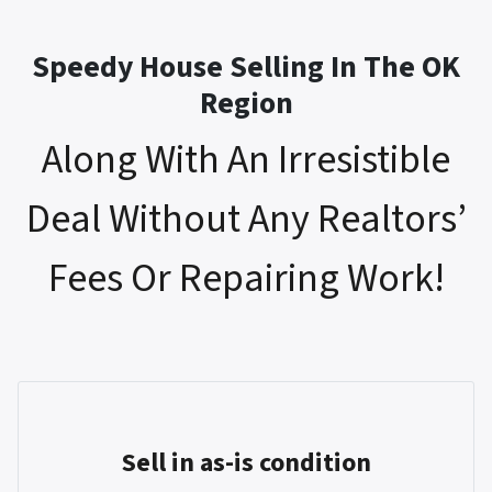
Speedy House Selling In The OK
Region
Along With An Irresistible
Deal Without Any Realtors’
Fees Or Repairing Work!
Sell in as-is condition