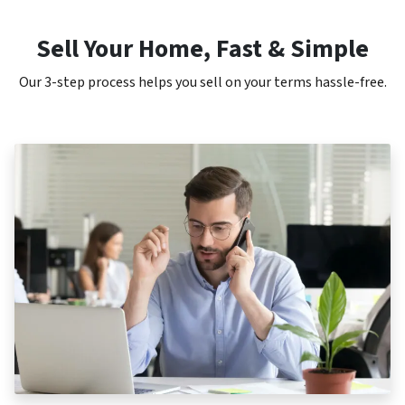
Sell Your Home, Fast & Simple
Our 3-step process helps you sell on your terms hassle-free.