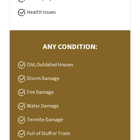
Health Issues
ANY CONDITION:
Old, Outdated Houses
Storm Damage
Fire Damage
Water Damage
Termite Damage
Full of Stuff or Trash