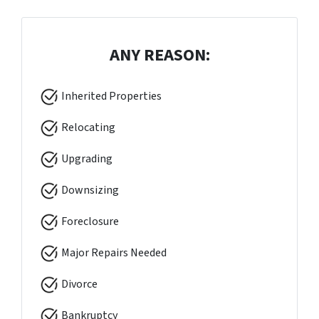
ANY REASON:
Inherited Properties
Relocating
Upgrading
Downsizing
Foreclosure
Major Repairs Needed
Divorce
Bankruptcy