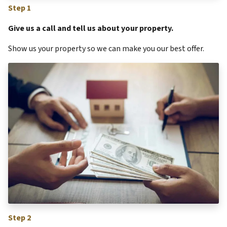
Step 1
Give us a call and tell us about your property.
Show us your property so we can make you our best offer.
Step 2