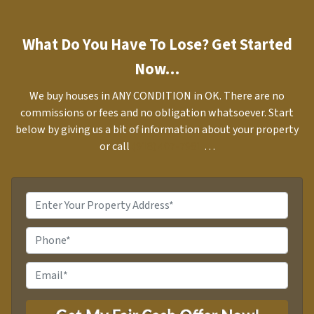
What Do You Have To Lose? Get Started
Now…
We buy houses in ANY CONDITION in OK. There are no
commissions or fees and no obligation whatsoever. Start
below by giving us a bit of information about your property
or call
(918) 407-7981
…
P
r
o
P
p
h
e
o
E
r
n
m
t
e
a