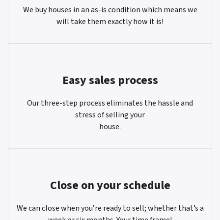
We buy houses in an as-is condition which means we
will take them exactly how it is!
Easy sales process
Our three-step process eliminates the hassle and
stress of selling your
house.
Close on your schedule
We can close when you’re ready to sell; whether that’s a
week or six months. Your time frame!