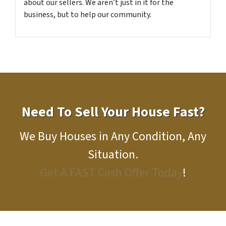
about our sellers. We aren’t just in it for the
business, but to help our community.
Need To Sell Your House Fast?
We Buy Houses in Any Condition, Any
Situation.
Get A FAST Cash Offer Today
!