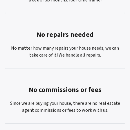
No repairs needed
No matter how many repairs your house needs, we can
take care of it! We handle all repairs.
No commissions or fees
Since we are buying your house, there are no real estate
agent commissions or fees to work with us.