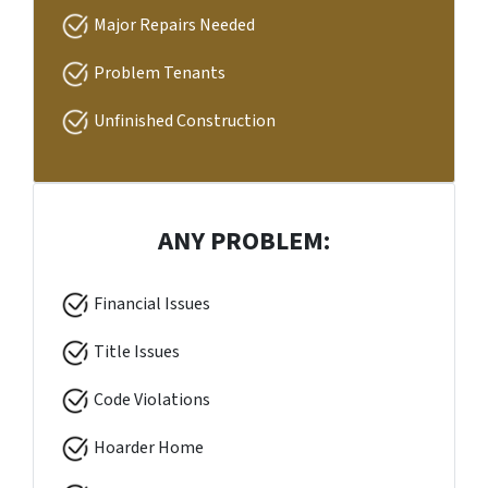
Major Repairs Needed
Problem Tenants
Unfinished Construction
ANY PROBLEM:
Financial Issues
Title Issues
Code Violations
Hoarder Home