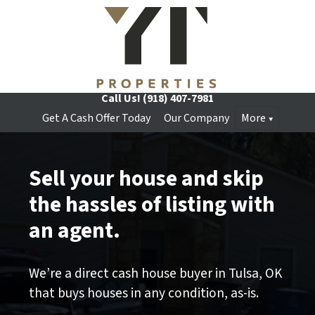
Call Us!
(918) 407-7981
Get A Cash Offer Today
Our Company
More
Sell your house and skip
the hassles of listing with
an agent.
We’re a direct cash house buyer in Tulsa, OK
that buys houses in any condition, as-is.