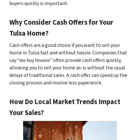
buyers quickly is important.
Why Consider Cash Offers for Your
Tulsa Home?
Cash offers are a good choice if you want to sell your
home in Tulsa fast and without hassle. Companies that
say “we buy houses” often provide cash offers quickly,
allowing you to sell your home as-is without the usual
delays of traditional sales. A cash offer can speed up the
closing process and involve less paperwork.
How Do Local Market Trends Impact
Your Sales?