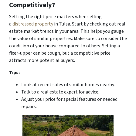
Competitively?
Setting the right price matters when selling
a
distressed property
in Tulsa. Start by checking out real
estate market trends in your area. This helps you gauge
the value of similar properties. Make sure to consider the
condition of your house compared to others. Selling a
fixer-upper can be tough, but a competitive price
attracts
more potential buyers.
Tips:
Look at recent sales of similar homes nearby.
Talk to a real estate expert for advice.
Adjust your price for special features or needed
repairs.