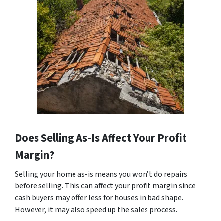
Does Selling As-Is Affect Your Profit
Margin?
Selling your home as-is means you won’t do repairs
before selling. This can affect your profit margin since
cash buyers may offer less for houses in bad shape.
However, it may also speed up the sales process.