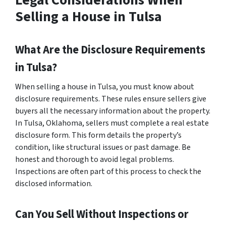
Legal Considerations When
Selling a House in Tulsa
What Are the Disclosure Requirements
in Tulsa?
When selling a house in Tulsa, you must know about
disclosure requirements. These rules ensure sellers give
buyers all the necessary information about the property.
In Tulsa, Oklahoma, sellers must complete a real estate
disclosure form. This form details the property’s
condition, like structural issues or past damage. Be
honest and thorough to avoid legal problems.
Inspections are often part of this process to check the
disclosed information.
Can You Sell Without Inspections or