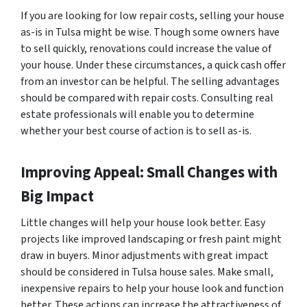
If you are looking for low repair costs, selling your house
as-is in Tulsa might be wise. Though some owners have
to sell quickly, renovations could increase the value of
your house. Under these circumstances, a quick cash offer
from an investor can be helpful. The selling advantages
should be compared with repair costs. Consulting real
estate professionals will enable you to determine
whether your best course of action is to sell as-is.
Improving Appeal: Small Changes with
Big Impact
Little changes will help your house look better. Easy
projects like improved landscaping or fresh paint might
draw in buyers. Minor adjustments with great impact
should be considered in Tulsa house sales. Make small,
inexpensive repairs to help your house look and function
better. These actions can increase the attractiveness of