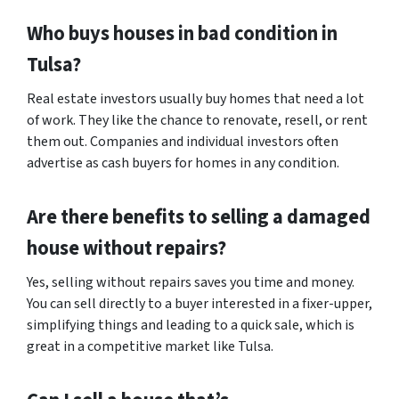
Who buys houses in bad condition in
Tulsa?
Real estate investors usually buy homes that need a lot
of work. They like the chance to renovate, resell, or rent
them out. Companies and individual investors often
advertise as cash buyers for homes in any condition.
Are there benefits to selling a damaged
house without repairs?
Yes, selling without repairs saves you time and money.
You can sell directly to a buyer interested in a fixer-upper,
simplifying things and leading to a quick sale, which is
great in a competitive market like Tulsa.