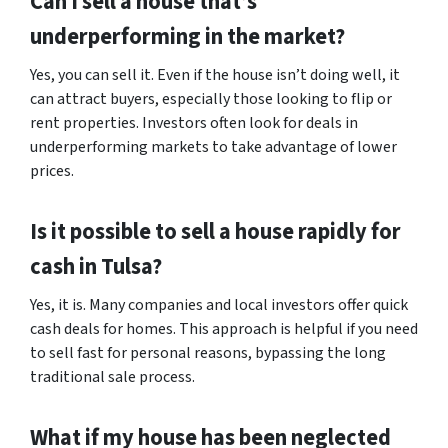
Can I sell a house that’s
underperforming in the market?
Yes, you can sell it. Even if the house isn’t doing well, it
can attract buyers, especially those looking to flip or
rent properties. Investors often look for deals in
underperforming markets to take advantage of lower
prices.
Is it possible to sell a house rapidly for
cash in Tulsa?
Yes, it is. Many companies and local investors offer quick
cash deals for homes. This approach is helpful if you need
to sell fast for personal reasons, bypassing the long
traditional sale process.
What if my house has been neglected