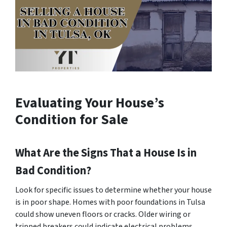
Evaluating Your House’s
Condition for Sale
What Are the Signs That a House Is in
Bad Condition?
Look for specific issues to determine whether your house
is in poor shape. Homes with poor foundations in Tulsa
could show uneven floors or cracks. Older wiring or
tripped breakers could indicate electrical problems.