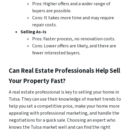
Pros: Higher offers and a wider range of
buyers are possible.
Cons: It takes more time and may require
repair costs.
Selling As-Is
Pros: Faster process, no renovation costs.
Cons: Lower offers are likely, and there are
fewer interested buyers.
Can Real Estate Professionals Help Sell
Your Property Fast?
A real estate professional is key to selling your home in
Tulsa. They can use their knowledge of market trends to
help you set a competitive price, make your home more
appealing with professional marketing, and handle the
negotiations for a quick sale. Choosing an expert who
knows the Tulsa market well and can find the right