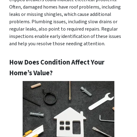
Often, damaged homes have roof problems, including
leaks or missing shingles, which cause additional
problems. Plumbing issues, including slow drains or
regular leaks, also point to required repairs. Regular
inspections enable early identification of these issues
and help you resolve those needing attention.
How Does Condition Affect Your
Home’s Value?