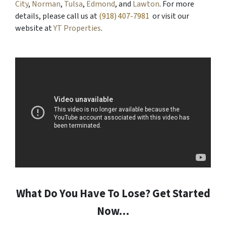
City
,
Norman
,
Tulsa
,
Edmond
, and
Lawton
. For more
details, please call us at
(918) 407-7981
or visit our
website at
YT Properties
.
What Do You Have To Lose? Get Started
Now…