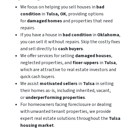
We focus on helping you sell houses in
bad
condition
in
Tulsa, OK
, providing options
for
damaged homes
and properties that need
repairs.
If you have a house in
bad condition
in
Oklahoma
,
you can sell it without repairs. Skip the costly fixes
and sell directly to
cash buyers
.
We offer services for selling
damaged houses
,
neglected properties, and
fixer-uppers
in
Tulsa
,
which are attractive to real estate investors and
quick cash buyers.
We assist
motivated sellers
in
Tulsa
in selling
their homes as-is, including inherited, vacant,
or
underperforming properties
.
For homeowners facing foreclosure or dealing
with unwanted tenant properties, we provide
expert real estate solutions throughout the
Tulsa
housing market
.