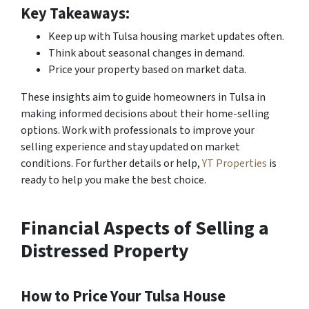
Key Takeaways:
Keep up with Tulsa housing market updates often.
Think about seasonal changes in demand.
Price your property based on market data.
These insights aim to guide homeowners in Tulsa in
making informed decisions about their home-selling
options. Work with professionals to improve your
selling experience and stay updated on market
conditions. For further details or help,
YT Properties
is
ready to help you make the best choice.
Financial Aspects of Selling a
Distressed Property
How to Price Your Tulsa House