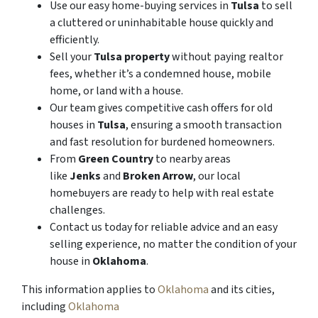
Use our easy home-buying services in
Tulsa
to sell
a cluttered or uninhabitable house quickly and
efficiently.
Sell your
Tulsa property
without paying realtor
fees, whether it’s a condemned house, mobile
home, or land with a house.
Our team gives competitive cash offers for old
houses in
Tulsa
, ensuring a smooth transaction
and fast resolution for burdened homeowners.
From
Green Country
to nearby areas
like
Jenks
and
Broken Arrow
, our local
homebuyers are ready to help with real estate
challenges.
Contact us today for reliable advice and an easy
selling experience, no matter the condition of your
house in
Oklahoma
.
This information applies to
Oklahoma
and its cities,
including
Oklahoma