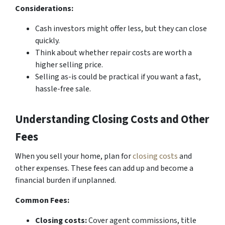
Considerations:
Cash investors might offer less, but they can close
quickly.
Think about whether repair costs are worth a
higher selling price.
Selling as-is could be practical if you want a fast,
hassle-free sale.
Understanding Closing Costs and Other
Fees
When you sell your home, plan for
closing costs
and
other expenses. These fees can add up and become a
financial burden if unplanned.
Common Fees:
Closing costs:
Cover agent commissions, title