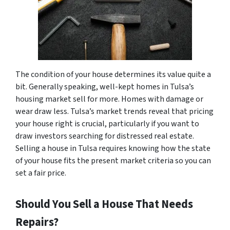
The condition of your house determines its value quite a
bit. Generally speaking, well-kept homes in Tulsa’s
housing market sell for more. Homes with damage or
wear draw less. Tulsa’s market trends reveal that pricing
your house right is crucial, particularly if you want to
draw investors searching for distressed real estate.
Selling a house in Tulsa requires knowing how the state
of your house fits the present market criteria so you can
set a fair price.
Should You Sell a House That Needs
Repairs?