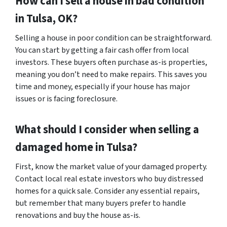
How can I sell a house in bad condition
in Tulsa, OK?
Selling a house in poor condition can be straightforward.
You can start by getting a fair cash offer from local
investors. These buyers often purchase as-is properties,
meaning you don’t need to make repairs. This saves you
time and money, especially if your house has major
issues or is facing foreclosure.
What should I consider when selling a
damaged home in Tulsa?
First, know the market value of your damaged property.
Contact local real estate investors who buy distressed
homes for a quick sale. Consider any essential repairs,
but remember that many buyers prefer to handle
renovations and buy the house as-is.