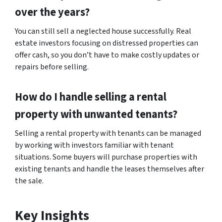
over the years?
You can still sell a neglected house successfully. Real
estate investors focusing on distressed properties can
offer cash, so you don’t have to make costly updates or
repairs before selling.
How do I handle selling a rental
property with unwanted tenants?
Selling a rental property with tenants can be managed
by working with investors familiar with tenant
situations. Some buyers will purchase properties with
existing tenants and handle the leases themselves after
the sale.
Key Insights