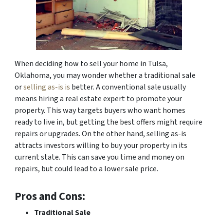
When deciding how to sell your home in Tulsa,
Oklahoma, you may wonder whether a traditional sale
or
selling as-is is
better. A conventional sale usually
means hiring a real estate expert to promote your
property. This way targets buyers who want homes
ready to live in, but getting the best offers might require
repairs or upgrades. On the other hand, selling as-is
attracts investors willing to buy your property in its
current state. This can save you time and money on
repairs, but could lead to a lower sale price.
Pros and Cons:
Traditional Sale