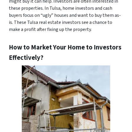
might buy it can help. Investors are often interested in
these properties. In Tulsa, home investors and cash
buyers focus on “ugly” houses and want to buy them as-
is. These Tulsa real estate investors see a chance to
make a profit after fixing up the property.
How to Market Your Home to Investors
Effectively?