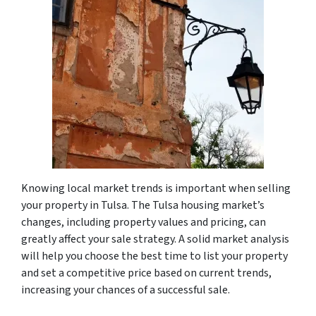
Knowing local market trends is important when selling
your property in Tulsa. The Tulsa housing market’s
changes, including property values and pricing, can
greatly affect your sale strategy. A solid market analysis
will help you choose the best time to list your property
and set a competitive price based on current trends,
increasing your chances of a successful sale.