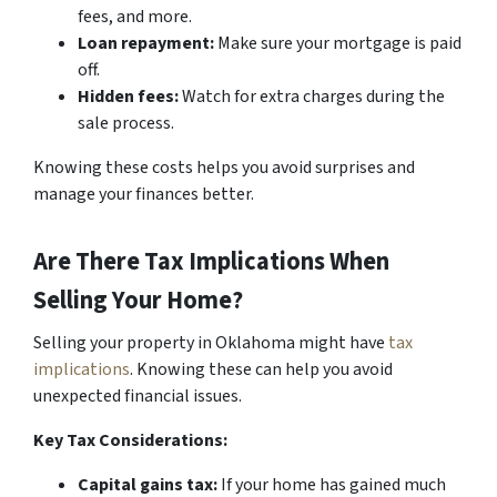
fees, and more.
Loan repayment:
Make sure your mortgage is paid
off.
Hidden fees:
Watch for extra charges during the
sale process.
Knowing these costs helps you avoid surprises and
manage your finances better.
Are There Tax Implications When
Selling Your Home?
Selling your property in Oklahoma might have
tax
implications
. Knowing these can help you avoid
unexpected financial issues.
Key Tax Considerations:
Capital gains tax:
If your home has gained much