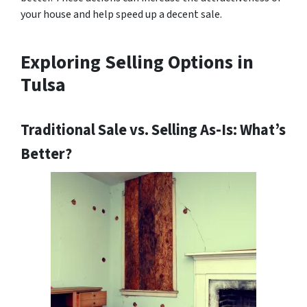
your house and help speed up a decent sale.
Exploring Selling Options in
Tulsa
Traditional Sale vs. Selling As-Is: What’s
Better?