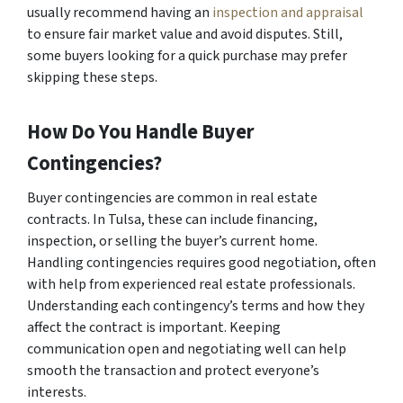
usually recommend having an
inspection and appraisal
to ensure fair market value and avoid disputes. Still,
some buyers looking for a quick purchase may prefer
skipping these steps.
How Do You Handle Buyer
Contingencies?
Buyer contingencies are common in real estate
contracts. In Tulsa, these can include financing,
inspection, or selling the buyer’s current home.
Handling contingencies requires good negotiation, often
with help from experienced real estate professionals.
Understanding each contingency’s terms and how they
affect the contract is important. Keeping
communication open and negotiating well can help
smooth the transaction and protect everyone’s
interests.