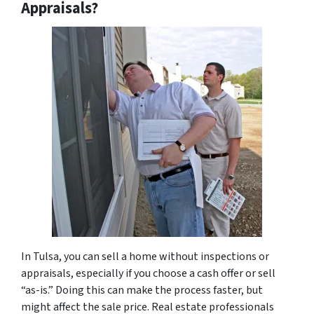
Appraisals?
In Tulsa, you can sell a home without inspections or
appraisals, especially if you choose a cash offer or sell
“as-is.” Doing this can make the process faster, but
might affect the sale price. Real estate professionals