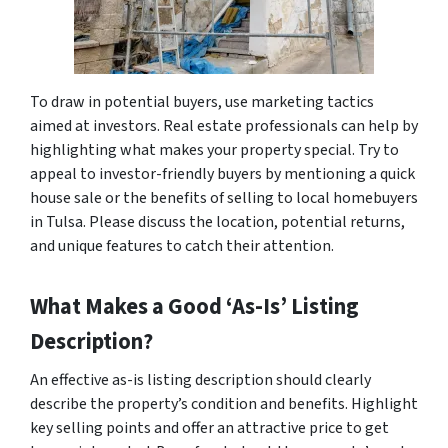
To draw in potential buyers, use marketing tactics
aimed at investors. Real estate professionals can help by
highlighting what makes your property special. Try to
appeal to investor-friendly buyers by mentioning a quick
house sale or the benefits of selling to local homebuyers
in Tulsa. Please discuss the location, potential returns,
and unique features to catch their attention.
What Makes a Good ‘As-Is’ Listing
Description?
An effective as-is listing description should clearly
describe the property’s condition and benefits. Highlight
key selling points and offer an attractive price to get