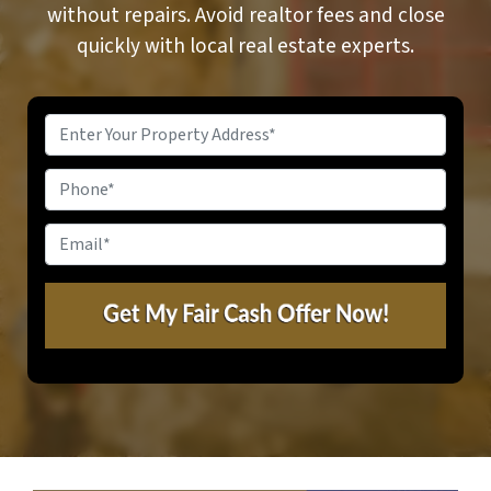
without repairs. Avoid realtor fees and close
quickly with local real estate experts.
Property
Address
*
Phone
Email
*