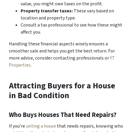
value, you might owe taxes on the profit.
Property transfer taxes:
These vary based on
location and property type.
Consult a tax professional to see how these might
affect you.
Handling these financial aspects wisely ensures a
smoother sale and helps you get the best return. For
more advice, consider contacting professionals or
YT
Properties
.
Attracting Buyers for a House
in Bad Condition
Who Buys Houses That Need Repairs?
If you’re
selling a house
that needs repairs, knowing who