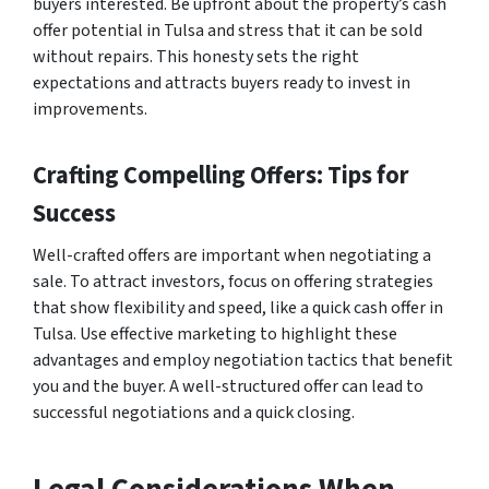
buyers interested. Be upfront about the property’s cash
offer potential in Tulsa and stress that it can be sold
without repairs. This honesty sets the right
expectations and attracts buyers ready to invest in
improvements.
Crafting Compelling Offers: Tips for
Success
Well-crafted offers are important when negotiating a
sale. To attract investors, focus on offering strategies
that show flexibility and speed, like a quick cash offer in
Tulsa. Use effective marketing to highlight these
advantages and employ negotiation tactics that benefit
you and the buyer. A well-structured offer can lead to
successful negotiations and a quick closing.