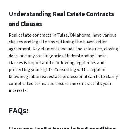
Understanding Real Estate Contracts
and Clauses
Real estate contracts in Tulsa, Oklahoma, have various
clauses and legal terms outlining the buyer-seller
agreement. Key elements include the sale price, closing
date, and any contingencies. Understanding these
clauses is important to following legal rules and
protecting your rights. Consulting with a legal or
knowledgeable real estate professional can help clarify
complicated terms and ensure the contract fits your
interests.
FAQs: