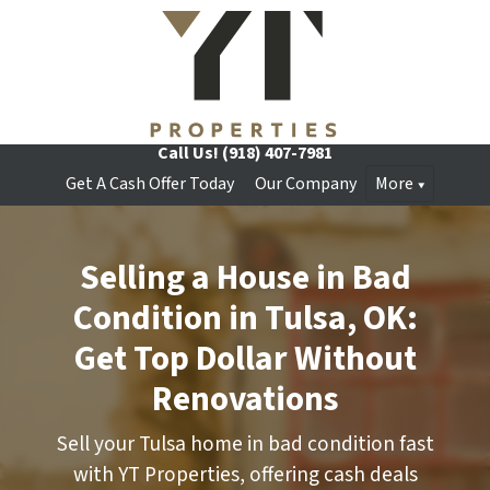
Call Us!
(918) 407-7981
Get A Cash Offer Today
Our Company
More
Selling a House in Bad
Condition in Tulsa, OK:
Get Top Dollar Without
Renovations
Sell your Tulsa home in bad condition fast
with YT Properties, offering cash deals