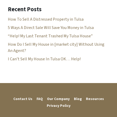
d
r
Recent Posts
e
How To Sell A Distressed Property in Tulsa
s
s
5 Ways A Direct Sale Will Save You Money in Tulsa
*
“Help! My Last Tenant Trashed My Tulsa House”
How Do I Sell My House in [market city] Without Using
An Agent?
I Can’t Sell My House In Tulsa OK… Help!
Contact Us
FAQ
Our Company
Blog
Resources
Privacy Policy