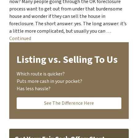
now? Many people going through the OK foreclosure
process want to get out from under that burdensome
house and wonder if they can sell the house in
foreclosure. The short answer: yes. The long answer: it’s
a little more complicated, but usually you can …
Continued
Listing vs. Selling To Us
Which route is quicker?
Puts more cash in your pocket?
Has less hassle?
See The Difference Here