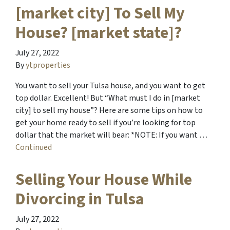
[market city] To Sell My
House? [market state]?
July 27, 2022
By
ytproperties
You want to sell your Tulsa house, and you want to get
top dollar. Excellent! But “What must I do in [market
city] to sell my house”? Here are some tips on how to
get your home ready to sell if you’re looking for top
dollar that the market will bear: *NOTE: If you want …
Continued
Selling Your House While
Divorcing in Tulsa
July 27, 2022