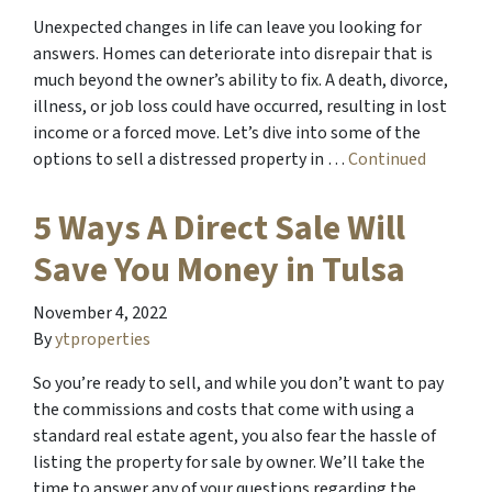
Unexpected changes in life can leave you looking for
answers. Homes can deteriorate into disrepair that is
much beyond the owner’s ability to fix. A death, divorce,
illness, or job loss could have occurred, resulting in lost
income or a forced move. Let’s dive into some of the
options to sell a distressed property in …
Continued
5 Ways A Direct Sale Will
Save You Money in Tulsa
November 4, 2022
By
ytproperties
So you’re ready to sell, and while you don’t want to pay
the commissions and costs that come with using a
standard real estate agent, you also fear the hassle of
listing the property for sale by owner. We’ll take the
time to answer any of your questions regarding the