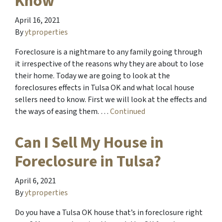
Know
April 16, 2021
By
ytproperties
Foreclosure is a nightmare to any family going through
it irrespective of the reasons why they are about to lose
their home. Today we are going to look at the
foreclosures effects in Tulsa OK and what local house
sellers need to know. First we will look at the effects and
the ways of easing them. …
Continued
Can I Sell My House in
Foreclosure in Tulsa?
April 6, 2021
By
ytproperties
Do you have a Tulsa OK house that’s in foreclosure right