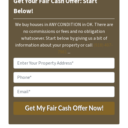
Get Your Fair Cash Offer: Start
Below!
We buy houses in ANY CONDITION in OK. There are
no commissions or fees and no obligation
whatsoever. Start below by giving us a bit of
information about your property or call
(918) 407-
7981
...
P
r
o
P
p
h
e
o
E
r
n
m
t
e
a
y
i
A
l
d
*