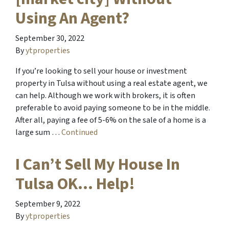
Using An Agent?
September 30, 2022
By
ytproperties
If you’re looking to sell your house or investment
property in Tulsa without using a real estate agent, we
can help. Although we work with brokers, it is often
preferable to avoid paying someone to be in the middle.
After all, paying a fee of 5-6% on the sale of a home is a
large sum …
Continued
I Can’t Sell My House In
Tulsa OK… Help!
September 9, 2022
By
ytproperties