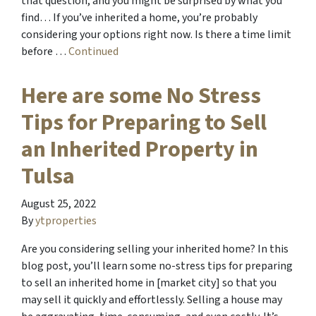
that question, and you might be surprised by what you
find… If you’ve inherited a home, you’re probably
considering your options right now. Is there a time limit
before …
Continued
Here are some No Stress
Tips for Preparing to Sell
an Inherited Property in
Tulsa
August 25, 2022
By
ytproperties
Are you considering selling your inherited home? In this
blog post, you’ll learn some no-stress tips for preparing
to sell an inherited home in [market city] so that you
may sell it quickly and effortlessly. Selling a house may