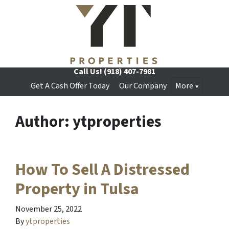
Call Us!
(918) 407-7981
Get A Cash Offer Today
Our Company
More
Author:
ytproperties
How To Sell A Distressed
Property in Tulsa
November 25, 2022
By
ytproperties