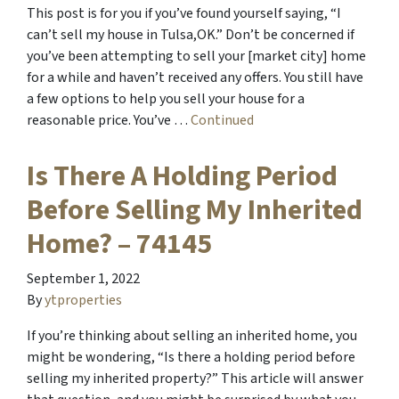
This post is for you if you’ve found yourself saying, “I
can’t sell my house in Tulsa,OK.” Don’t be concerned if
you’ve been attempting to sell your [market city] home
for a while and haven’t received any offers. You still have
a few options to help you sell your house for a
reasonable price. You’ve …
Continued
Is There A Holding Period
Before Selling My Inherited
Home? – 74145
September 1, 2022
By
ytproperties
If you’re thinking about selling an inherited home, you
might be wondering, “Is there a holding period before
selling my inherited property?” This article will answer