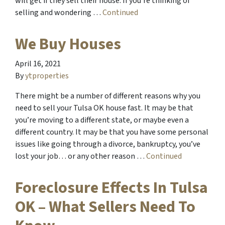
will get if they sell their house. If you’re thinking of
selling and wondering …
Continued
We Buy Houses
April 16, 2021
By
ytproperties
There might be a number of different reasons why you
need to sell your Tulsa OK house fast. It may be that
you’re moving to a different state, or maybe even a
different country. It may be that you have some personal
issues like going through a divorce, bankruptcy, you’ve
lost your job… or any other reason …
Continued
Foreclosure Effects In Tulsa
OK – What Sellers Need To