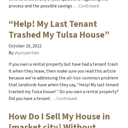
process and the possible savings …
Continued
“Help! My Last Tenant
Trashed My Tulsa House”
October 10, 2022
By
ytproperties
If you own a rental property but have had a tenant trash
it when they leave, then make sure you read this article
because we’re addressing the all-too-common problem
that landlords have when they say, “Help! My last tenant
trashed my Tulsa house! “ Do you own a rental property?
Did you have a tenant …
Continued
How Do I Sell My House in
[market city] Without