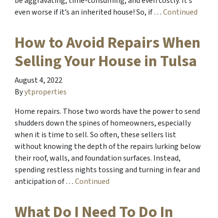
be aggravating, time-consuming, and even costly. It’s
even worse if it’s an inherited house! So, if …
Continued
How to Avoid Repairs When
Selling Your House in Tulsa
August 4, 2022
By
ytproperties
Home repairs. Those two words have the power to send
shudders down the spines of homeowners, especially
when it is time to sell. So often, these sellers list
without knowing the depth of the repairs lurking below
their roof, walls, and foundation surfaces. Instead,
spending restless nights tossing and turning in fear and
anticipation of …
Continued
What Do I Need To Do In