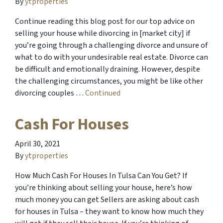
By
ytproperties
Continue reading this blog post for our top advice on
selling your house while divorcing in [market city] if
you’re going through a challenging divorce and unsure of
what to do with your undesirable real estate. Divorce can
be difficult and emotionally draining. However, despite
the challenging circumstances, you might be like other
divorcing couples …
Continued
Cash For Houses
April 30, 2021
By
ytproperties
How Much Cash For Houses In Tulsa Can You Get? If
you’re thinking about selling your house, here’s how
much money you can get Sellers are asking about cash
for houses in Tulsa – they want to know how much they