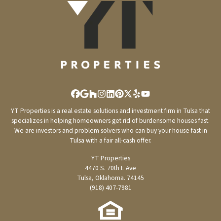
Facebook
Google Business
Houzz
Instagram
LinkedIn
Pinterest
Twitter
Yelp
YouTube
YT Properties is a real estate solutions and investment firm in Tulsa that
specializes in helping homeowners get rid of burdensome houses fast.
We are investors and problem solvers who can buy your house fast in
Tulsa with a fair all-cash offer.
YT Properties
4470 S. 70th E Ave
Tulsa, Oklahoma. 74145
(918) 407-7981