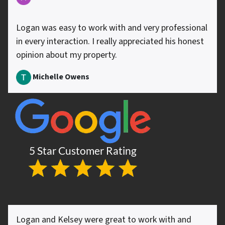
Logan was easy to work with and very professional
in every interaction. I really appreciated his honest
opinion about my property.
Michelle Owens
Logan and Kelsey were great to work with and