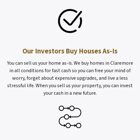
Our Investors Buy Houses As-Is
You can sell us your home as-is. We buy homes in Claremore
in all conditions for fast cash so you can free your mind of
worry, forget about expensive upgrades, and live a less
stressful life. When you sell us your property, you can invest
your cash in a new future.