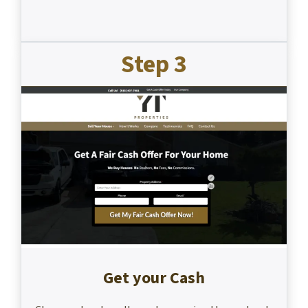
Step 3
Get your Cash