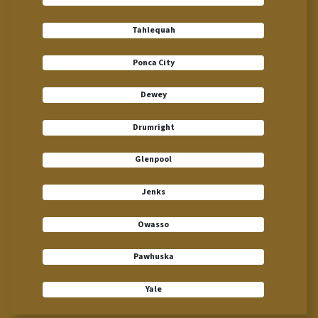
Tahlequah
Ponca City
Dewey
Drumright
Glenpool
Jenks
Owasso
Pawhuska
Yale