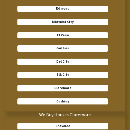
Edmond
Midwest City
El Reno
Guthrie
Del City
Elk City
Claremore
Cushing
We Buy Houses Claremore
Shawnee