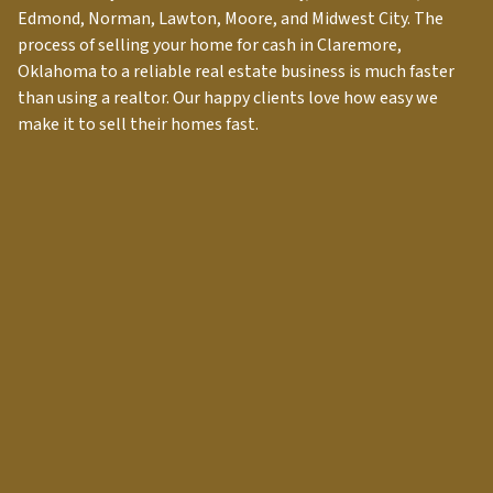
Edmond, Norman, Lawton, Moore, and Midwest City. The
process of selling your home for cash in
Claremore
,
Oklahoma to a reliable real estate business is much faster
than using a realtor. Our happy clients love how easy we
make it to sell their homes fast.