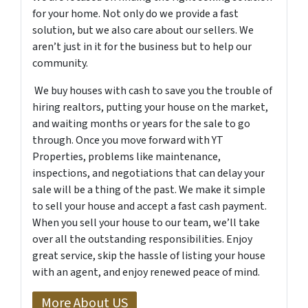
for your home. Not only do we provide a fast
solution, but we also care about our sellers. We
aren’t just in it for the business but to help our
community.
We buy houses with cash to save you the trouble of
hiring realtors, putting your house on the market,
and waiting months or years for the sale to go
through. Once you move forward with YT
Properties, problems like maintenance,
inspections, and negotiations that can delay your
sale will be a thing of the past. We make it simple
to sell your house and accept a fast cash payment.
When you sell your house to our team, we’ll take
over all the outstanding responsibilities. Enjoy
great service, skip the hassle of listing your house
with an agent, and enjoy renewed peace of mind.
More About US