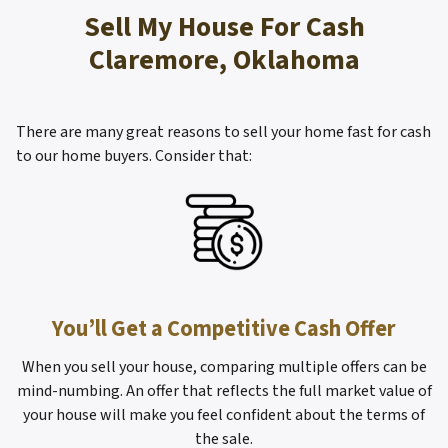
s
Sell My House For Cash
*
Claremore, Oklahoma
There are many great reasons to sell your home fast for cash
to our home buyers. Consider that:
You’ll Get a Competitive Cash Offer
When you sell your house, comparing multiple offers can be
mind-numbing. An offer that reflects the full market value of
your house will make you feel confident about the terms of
the sale.