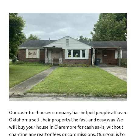
Our cash-for-houses company has helped people all over
Oklahoma sell their property the fast and easy way. We
will buy your house in Claremore for cash as-is, without
charging any realtor fees or commissions. Our goal is to