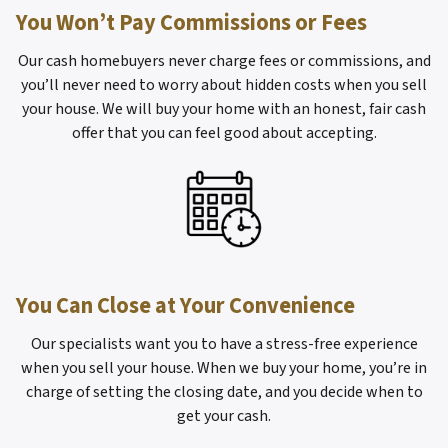
You Won’t Pay Commissions or Fees
Our cash homebuyers never charge fees or commissions, and
you’ll never need to worry about hidden costs when you sell
your house. We will buy your home with an honest, fair cash
offer that you can feel good about accepting.
You Can Close at Your Convenience
Our specialists want you to have a stress-free experience
when you sell your house. When we buy your home, you’re in
charge of setting the closing date, and you decide when to
get your cash.