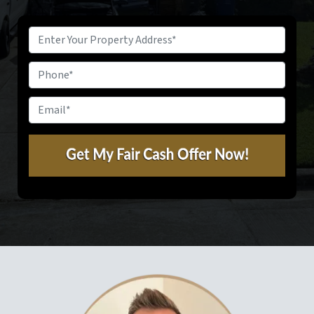
Property
Address
*
Phone
Email
*