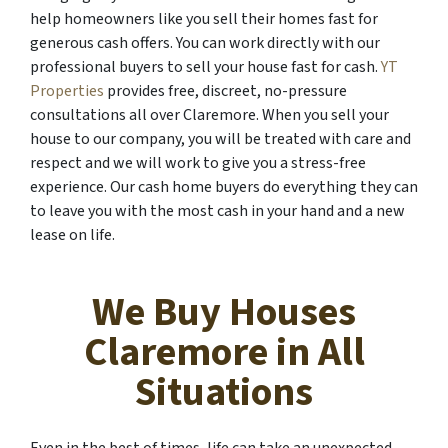
help homeowners like you sell their homes fast for
generous cash offers. You can work directly with our
professional buyers to sell your house fast for cash.
YT
Properties
provides free, discreet, no-pressure
consultations all over Claremore. When you sell your
house to our company, you will be treated with care and
respect and we will work to give you a stress-free
experience. Our cash home buyers do everything they can
to leave you with the most cash in your hand and a new
lease on life.
We Buy Houses
Claremore in All
Situations