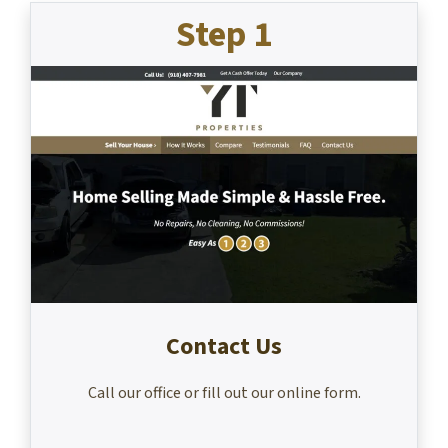
Step 1
Contact Us
Call our office or fill out our online form.