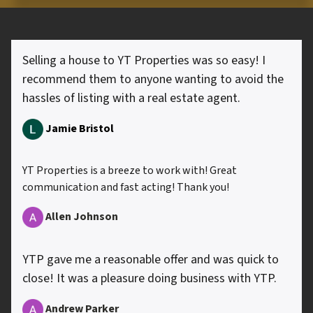
Selling a house to YT Properties was so easy! I
recommend them to anyone wanting to avoid the
hassles of listing with a real estate agent.
Jamie Bristol
YT Properties is a breeze to work with! Great
communication and fast acting! Thank you!
Allen
Johnson
YTP gave me a reasonable offer and was quick to
close! It was a pleasure doing business with YTP.
Andrew Parker