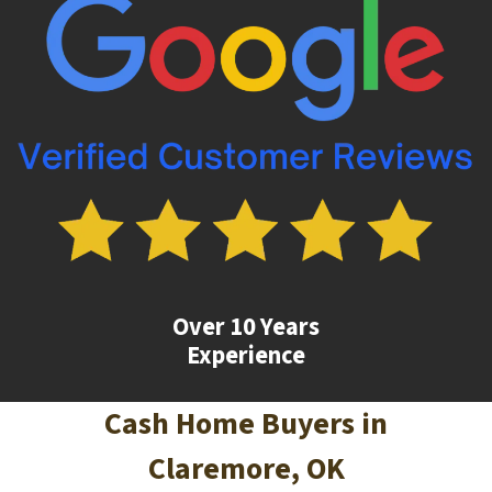
Over 10 Years
Experience
Cash Home Buyers in
Claremore
, OK