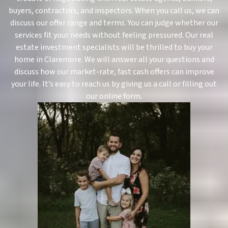
buyers, contractors, and inspectors. When you call us, we can
discuss our offer range and terms. You can judge whether our
services fit your needs without feeling pressured. Our real
estate investment specialists will be thrilled to buy your
home in Claremore. We will answer all your questions and
discuss how our market-rate, fast cash offers can improve
your life. It’s easy to reach us by giving us a call or filling out
our online form.