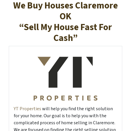
We Buy Houses Claremore
OK
“Sell My House Fast For
Cash”
YT Properties
will help you find the right solution
for your home. Our goal is to help you with the
complicated process of home selling in Claremore.
We are focused on finding the right selling solution