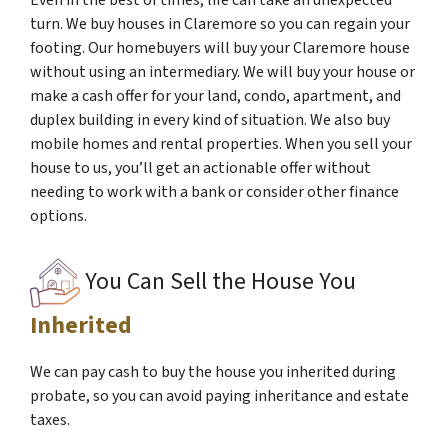
Even in the best of times, life can take an unexpected
turn. We buy houses in Claremore so you can regain your
footing. Our homebuyers will buy your Claremore house
without using an intermediary. We will buy your house or
make a cash offer for your land, condo, apartment, and
duplex building in every kind of situation. We also buy
mobile homes and rental properties. When you sell your
house to us, you’ll get an actionable offer without
needing to work with a bank or consider other finance
options.
You Can Sell the House You
Inherited
We can pay cash to buy the house you inherited during
probate, so you can avoid paying inheritance and estate
taxes.