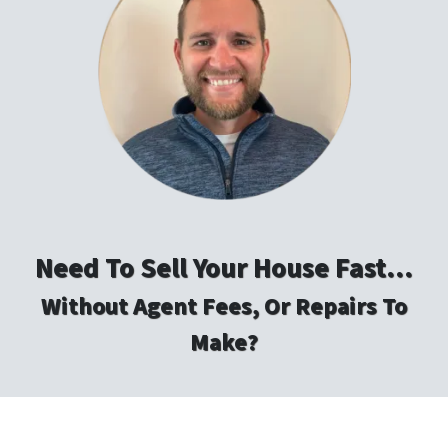
Need To Sell Your House Fast…
Without Agent Fees, Or Repairs To
Make?