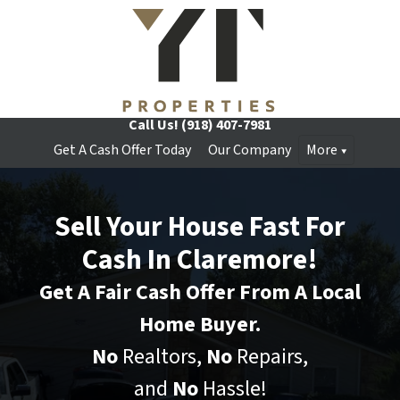
Call Us!
(918) 407-7981
Get A Cash Offer Today
Our Company
More
Sell Your House Fast For
Cash In Claremore!
Get A Fair Cash Offer From A Local
Home Buyer.
No
Realtors,
No
Repairs,
and
No
Hassle!