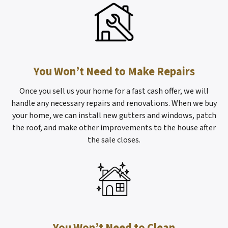
You Won’t Need to Make Repairs
Once you sell us your home for a fast cash offer, we will
handle any necessary repairs and renovations. When we buy
your home, we can install new gutters and windows, patch
the roof, and make other improvements to the house after
the sale closes.