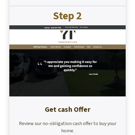
Step 2
Get cash Offer
Review our no-obligation cash offer to buy your
home.