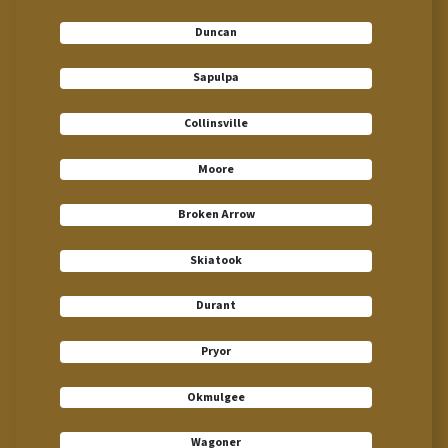
Duncan
Sapulpa
Collinsville
Moore
Broken Arrow
Skiatook
Durant
Pryor
Okmulgee
Wagoner