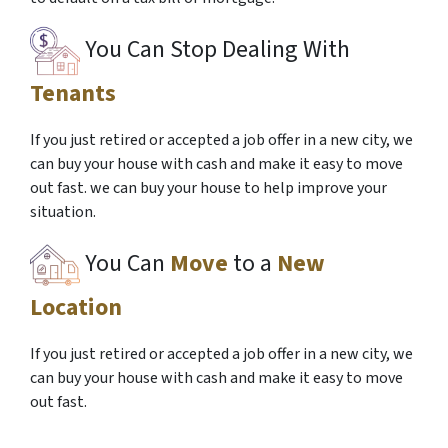
You Can Stop Dealing With
Tenants
If you just retired or accepted a job offer in a new city, we
can buy your house with cash and make it easy to move
out fast. we can buy your house to help improve your
situation.
You Can
Move
to a
New
Location
If you just retired or accepted a job offer in a new city, we
can buy your house with cash and make it easy to move
out fast.