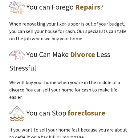
You can Forego
Repairs
?
When renovating your fixer-upper is out of your budget,
you can sell your house for cash. Our specialists can take
on the job when we buy your home.
You Can Make
Divorce
Less
Stressful
We will buy your home when you’re in the middle of a
divorce. You can sell your home for cash to make life
easier.
You can Stop
foreclosure
If you want to sell your home fast because you are about
to default on a tax bill or mortgage.