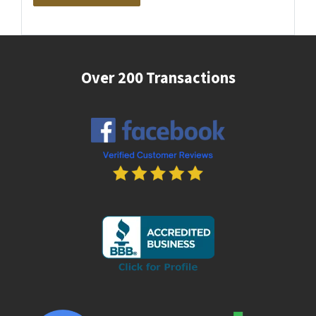
Over 200 Transactions