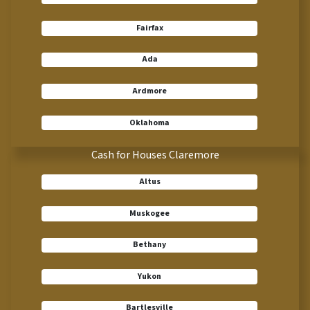
Fairfax
Ada
Ardmore
Oklahoma
Cash for Houses Claremore
Altus
Muskogee
Bethany
Yukon
Bartlesville