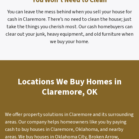
You Won’t Need to Clean
You can leave the mess behind when you sell your house for
cash in Claremore. There’s no need to clean the house; just
take the things you cherish most. Our cash homebuyers can
clear out your junk, heavy equipment, and old furniture when
we buy your home.
Locations We Buy Homes in
Claremore, OK
We offer property solutions in
Claremore
and its surrounding
areas. Our company helps homeowners like you by paying
cash to buy houses in Claremore, Oklahoma, and nearby
areas. We buy houses in Oklahoma City, Broken Arrow,