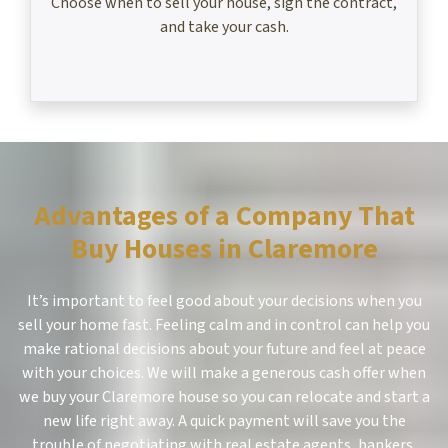
Choose when to sell your house, sign the contract,
and take your cash.
Advantages of a Company That
Buy Houses in Claremore
It’s important to feel good about your decisions when you
sell your home fast. Feeling calm and in control can help you
make rational decisions about your future and feel at peace
with your choices. We will make a generous cash offer when
we buy your Claremore house so you can relocate and start a
new life right away. A quick payment will save you the
trouble of negotiating with real estate agents, bankers,