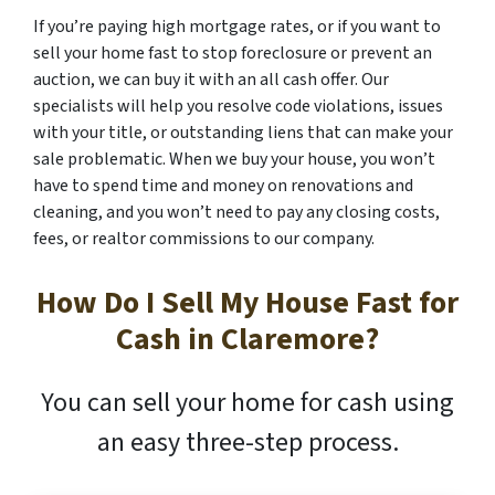
If you’re paying high mortgage rates, or if you want to
sell your home fast to stop foreclosure or prevent an
auction, we can buy it with an all cash offer. Our
specialists will help you resolve code violations, issues
with your title, or outstanding liens that can make your
sale problematic. When we buy your house, you won’t
have to spend time and money on renovations and
cleaning, and you won’t need to pay any closing costs,
fees, or realtor commissions to our company.
How Do I Sell My House Fast for
Cash in Claremore?
You can sell your home for cash using
an easy three-step process.