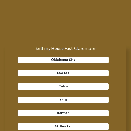
Sell my House Fast Claremore
Oklahoma City
Lawton
Tulsa
Enid
Norman
Stillwater