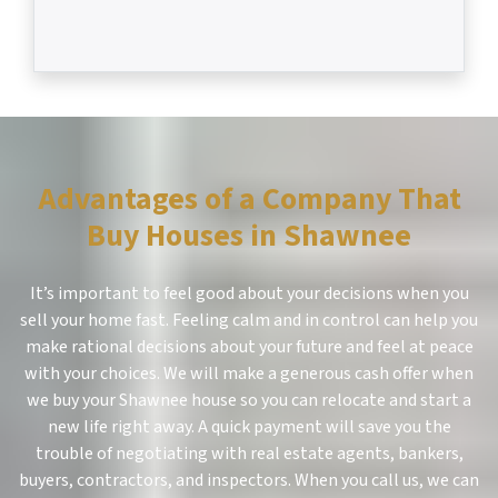
Advantages of a Company That
Buy Houses in Shawnee
It’s important to feel good about your decisions when you
sell your home fast. Feeling calm and in control can help you
make rational decisions about your future and feel at peace
with your choices. We will make a generous cash offer when
we buy your Shawnee house so you can relocate and start a
new life right away. A quick payment will save you the
trouble of negotiating with real estate agents, bankers,
buyers, contractors, and inspectors. When you call us, we can