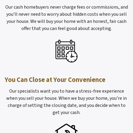
Our cash homebuyers never charge fees or commissions, and
you’ll never need to worry about hidden costs when you sell
your house. We will buy your home with an honest, fair cash
offer that you can feel good about accepting.
You Can Close at Your Convenience
Our specialists want you to have a stress-free experience
when you sell your house. When we buy your home, you’re in
charge of setting the closing date, and you decide when to
get your cash.