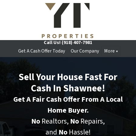
Call Us!
(918) 407-7981
Get A Cash Offer Today
Our Company
More
Sell Your House Fast For
Cash In Shawnee!
Get A Fair Cash Offer From A Local
Home Buyer.
No
Realtors,
No
Repairs,
and
No
Hassle!