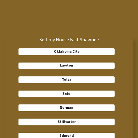
Sell my House Fast Shawnee
Oklahoma City
Lawton
Tulsa
Enid
Norman
Stillwater
Edmond