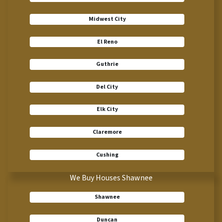
Midwest City
El Reno
Guthrie
Del City
Elk City
Claremore
Cushing
We Buy Houses Shawnee
Shawnee
Duncan