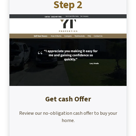
Step 2
Get cash Offer
Review our no-obligation cash offer to buy your
home.