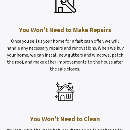
You Won’t Need to Make Repairs
Once you sell us your home for a fast cash offer, we will
handle any necessary repairs and renovations. When we buy
your home, we can install new gutters and windows, patch
the roof, and make other improvements to the house after
the sale closes.
You Won’t Need to Clean