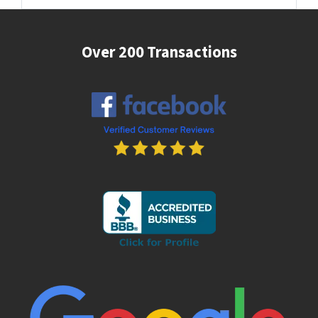
Over 200 Transactions