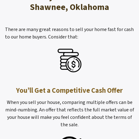
Shawnee, Oklahoma
There are many great reasons to sell your home fast for cash
to our home buyers. Consider that:
You’ll Get a Competitive Cash Offer
When you sell your house, comparing multiple offers can be
mind-numbing. An offer that reflects the full market value of
your house will make you feel confident about the terms of
the sale.