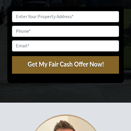
Property
Address
*
Phone
Email
*