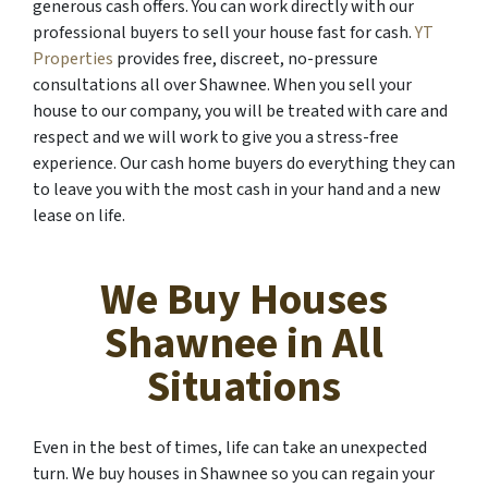
generous cash offers. You can work directly with our
professional buyers to sell your house fast for cash.
YT
Properties
provides free, discreet, no-pressure
consultations all over Shawnee. When you sell your
house to our company, you will be treated with care and
respect and we will work to give you a stress-free
experience. Our cash home buyers do everything they can
to leave you with the most cash in your hand and a new
lease on life.
We Buy Houses
Shawnee in All
Situations
Even in the best of times, life can take an unexpected
turn. We buy houses in Shawnee so you can regain your