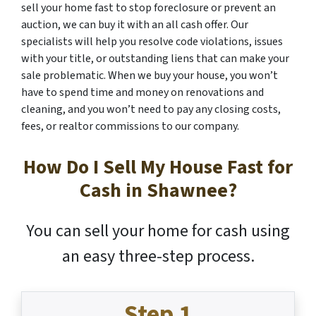
sell your home fast to stop foreclosure or prevent an
auction, we can buy it with an all cash offer. Our
specialists will help you resolve code violations, issues
with your title, or outstanding liens that can make your
sale problematic. When we buy your house, you won’t
have to spend time and money on renovations and
cleaning, and you won’t need to pay any closing costs,
fees, or realtor commissions to our company.
How Do I Sell My House Fast for
Cash in Shawnee?
You can sell your home for cash using
an easy three-step process.
Step 1