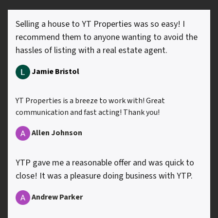
Selling a house to YT Properties was so easy! I
recommend them to anyone wanting to avoid the
hassles of listing with a real estate agent.
Jamie Bristol
YT Properties is a breeze to work with! Great
communication and fast acting! Thank you!
Allen
Johnson
YTP gave me a reasonable offer and was quick to
close! It was a pleasure doing business with YTP.
Andrew Parker