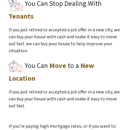
You Can Stop Dealing With
Tenants
If you just retired or accepted a job offer in a new city, we
can buy your house with cash and make it easy to move
out fast. we can buy your house to help improve your
situation.
You Can
Move
to a
New
Location
If you just retired or accepted a job offer in a new city, we
can buy your house with cash and make it easy to move
out fast.
If you’re paying high mortgage rates, or if you want to