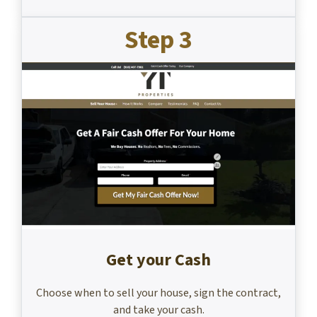
Step 3
Get your Cash
Choose when to sell your house, sign the contract,
and take your cash.