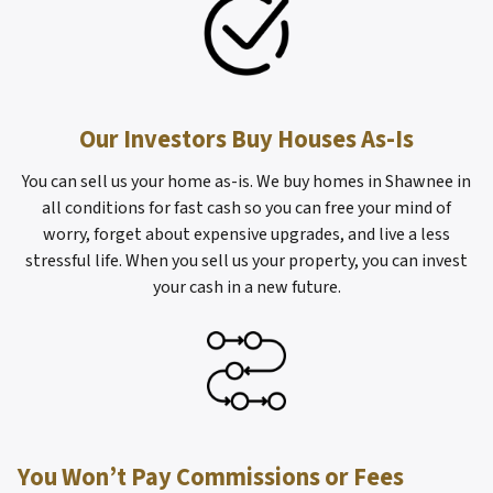
Our Investors Buy Houses As-Is
You can sell us your home as-is. We buy homes in Shawnee in
all conditions for fast cash so you can free your mind of
worry, forget about expensive upgrades, and live a less
stressful life. When you sell us your property, you can invest
your cash in a new future.
You Won’t Pay Commissions or Fees