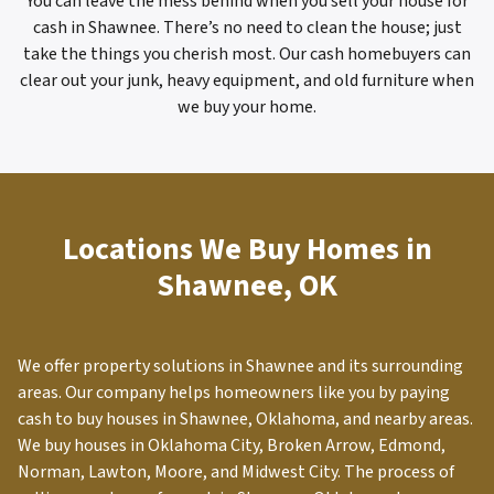
You can leave the mess behind when you sell your house for
cash in Shawnee. There’s no need to clean the house; just
take the things you cherish most. Our cash homebuyers can
clear out your junk, heavy equipment, and old furniture when
we buy your home.
Locations We Buy Homes in
Shawnee, OK
We offer property solutions in
Shawnee
and its surrounding
areas. Our company helps homeowners like you by paying
cash to buy houses in Shawnee, Oklahoma, and nearby areas.
We buy houses in Oklahoma City, Broken Arrow, Edmond,
Norman, Lawton, Moore, and Midwest City. The process of