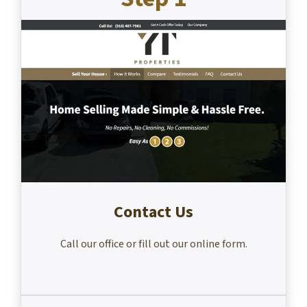
Contact Us
Call our office or fill out our online form.