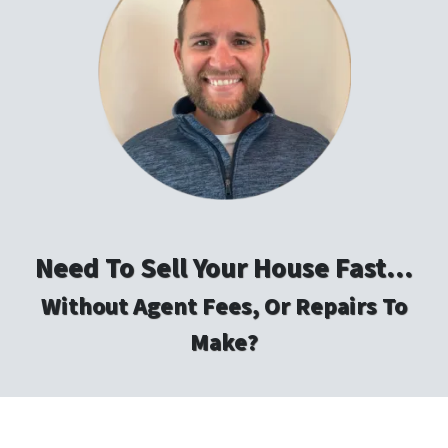
Need To Sell Your House Fast…
Without Agent Fees, Or Repairs To
Make?