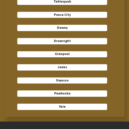
Tahlequah
Ponca City
Dewey
Drumright
Glenpool
Jenks
Owasso
Pawhuska
Yale