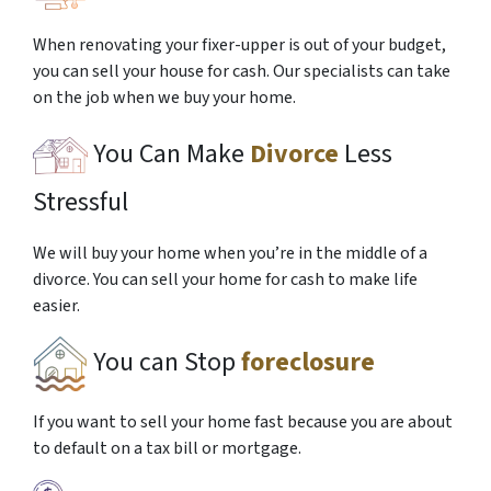
When renovating your fixer-upper is out of your budget,
you can sell your house for cash. Our specialists can take
on the job when we buy your home.
You Can Make
Divorce
Less
Stressful
We will buy your home when you’re in the middle of a
divorce. You can sell your home for cash to make life
easier.
You can Stop
foreclosure
If you want to sell your home fast because you are about
to default on a tax bill or mortgage.