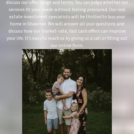
discuss our offer range and terms. You can judge whether our
services fit your needs without feeling pressured. Our real
estate investment specialists will be thrilled to buy your
home in Shawnee. We will answer all your questions and
discuss how our market-rate, fast cash offers can improve
your life. It’s easy to reach us by giving us a call or filling out
our online form.