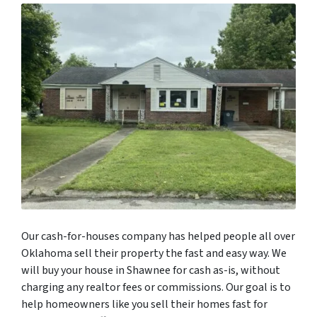
Our cash-for-houses company has helped people all over
Oklahoma sell their property the fast and easy way. We
will buy your house in Shawnee for cash as-is, without
charging any realtor fees or commissions. Our goal is to
help homeowners like you sell their homes fast for