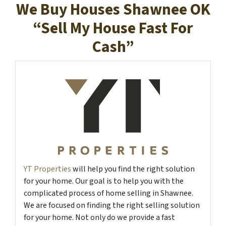
We Buy Houses Shawnee OK
“Sell My House Fast For
Cash”
YT Properties
will help you find the right solution
for your home. Our goal is to help you with the
complicated process of home selling in Shawnee.
We are focused on finding the right selling solution
for your home. Not only do we provide a fast