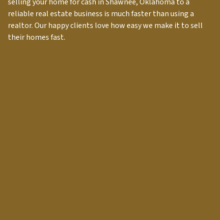
selling your home for cash in
Shawnee
, Oklahoma to a
reliable real estate business is much faster than using a
realtor. Our happy clients love how easy we make it to sell
their homes fast.