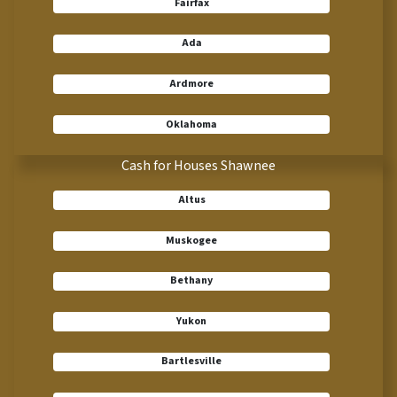
Fairfax
Ada
Ardmore
Oklahoma
Cash for Houses Shawnee
Altus
Muskogee
Bethany
Yukon
Bartlesville