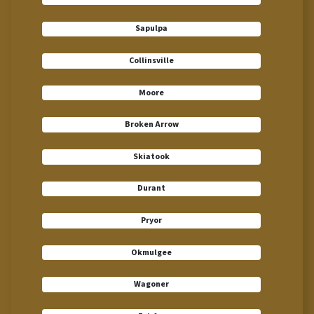
Sapulpa
Collinsville
Moore
Broken Arrow
Skiatook
Durant
Pryor
Okmulgee
Wagoner