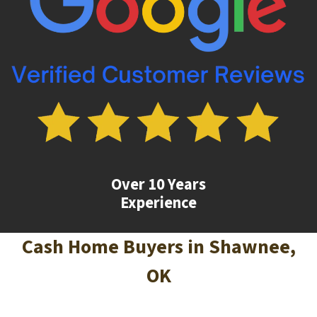
Over 10 Years
Experience
Cash Home Buyers in
Shawnee
,
OK