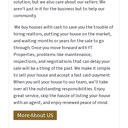
solution, but we also care about our sellers. We
aren’t just in it for the business but to help our
community.
We buy houses with cash to save you the trouble of
hiring realtors, putting your house on the market,
and waiting months or years for the sale to go
through. Once you move forward with YT
Properties, problems like maintenance,
inspections, and negotiations that can delay your
sale will be a thing of the past. We make it simple
to sell your house and accept a fast cash payment.
When you sell your house to our team, we’ll take
over all the outstanding responsibilities. Enjoy
great service, skip the hassle of listing your house
with an agent, and enjoy renewed peace of mind.
More About US