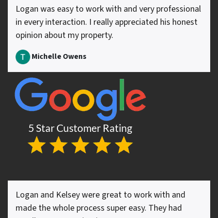
Logan was easy to work with and very professional
in every interaction. I really appreciated his honest
opinion about my property.
Michelle Owens
Logan and Kelsey were great to work with and
made the whole process super easy. They had