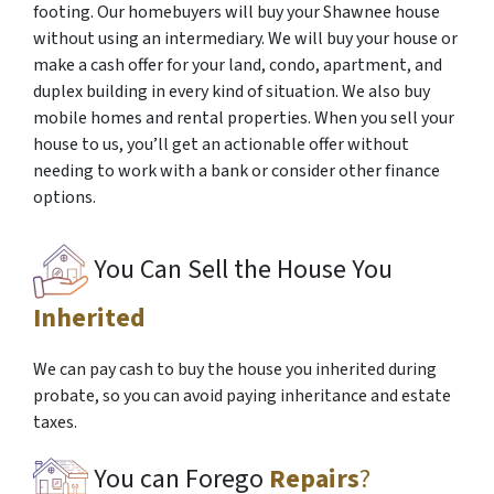
footing. Our homebuyers will buy your Shawnee house
without using an intermediary. We will buy your house or
make a cash offer for your land, condo, apartment, and
duplex building in every kind of situation. We also buy
mobile homes and rental properties. When you sell your
house to us, you’ll get an actionable offer without
needing to work with a bank or consider other finance
options.
You Can Sell the House You
Inherited
We can pay cash to buy the house you inherited during
probate, so you can avoid paying inheritance and estate
taxes.
You can Forego
Repairs
?