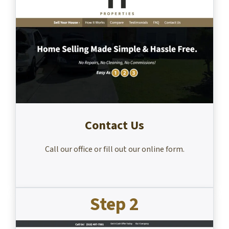
Contact Us
Call our office or fill out our online form.
Step 2