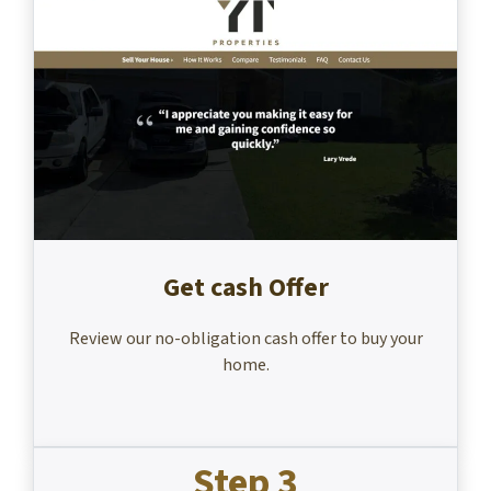
Get cash Offer
Review our no-obligation cash offer to buy your
home.
Step 3