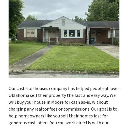
Our cash-for-houses company has helped people all over
Oklahoma sell their property the fast and easy way. We
will buy your house in Moore for cash as-is, without
charging any realtor fees or commissions. Our goal is to
help homeowners like you sell their homes fast for
generous cash offers. You can work directly with our