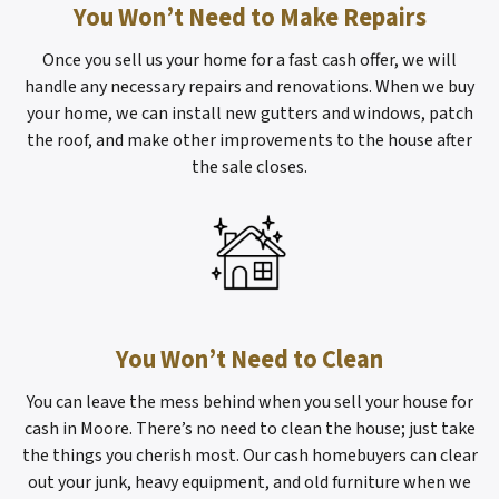
You Won’t Need to Make Repairs
Once you sell us your home for a fast cash offer, we will
handle any necessary repairs and renovations. When we buy
your home, we can install new gutters and windows, patch
the roof, and make other improvements to the house after
the sale closes.
You Won’t Need to Clean
You can leave the mess behind when you sell your house for
cash in Moore. There’s no need to clean the house; just take
the things you cherish most. Our cash homebuyers can clear
out your junk, heavy equipment, and old furniture when we