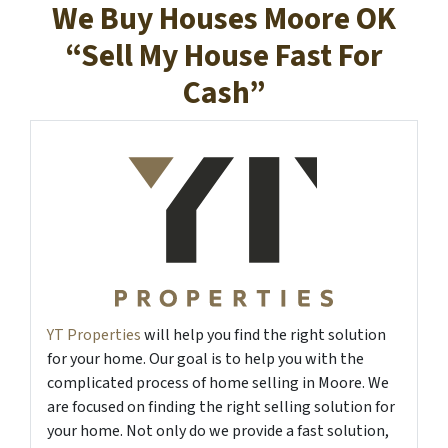
We Buy Houses Moore OK
“Sell My House Fast For
Cash”
YT Properties
will help you find the right solution
for your home. Our goal is to help you with the
complicated process of home selling in Moore. We
are focused on finding the right selling solution for
your home. Not only do we provide a fast solution,