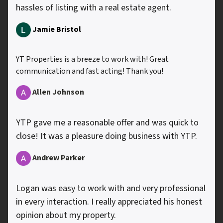
hassles of listing with a real estate agent.
Jamie Bristol
YT Properties is a breeze to work with! Great
communication and fast acting! Thank you!
Allen
Johnson
YTP gave me a reasonable offer and was quick to
close! It was a pleasure doing business with YTP.
Andrew Parker
Logan was easy to work with and very professional
in every interaction. I really appreciated his honest
opinion about my property.