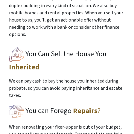
duplex building in every kind of situation. We also buy
mobile homes and rental properties. When you sell your
house to us, you’ll get an actionable offer without
needing to work with a bank or consider other finance
options.
You Can Sell the House You
Inherited
We can pay cash to buy the house you inherited during
probate, so you can avoid paying inheritance and estate
taxes.
You can Forego
Repairs
?
When renovating your fixer-upper is out of your budget,