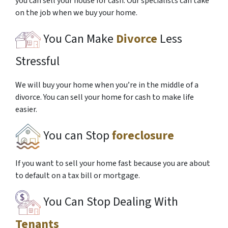
you can sell your house for cash. Our specialists can take
on the job when we buy your home.
You Can Make
Divorce
Less
Stressful
We will buy your home when you’re in the middle of a
divorce. You can sell your home for cash to make life
easier.
You can Stop
foreclosure
If you want to sell your home fast because you are about
to default on a tax bill or mortgage.
You Can Stop Dealing With
Tenants