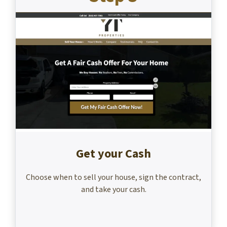
Get your Cash
Choose when to sell your house, sign the contract,
and take your cash.