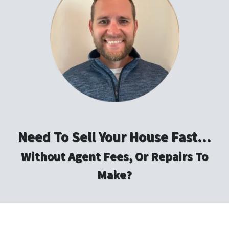
Need To Sell Your House Fast…
Without Agent Fees, Or Repairs To
Make?