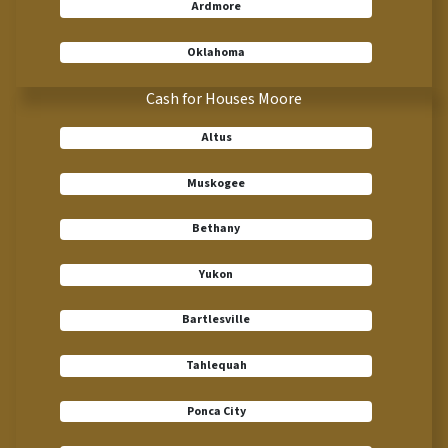
Ardmore
Oklahoma
Cash for Houses Moore
Altus
Muskogee
Bethany
Yukon
Bartlesville
Tahlequah
Ponca City