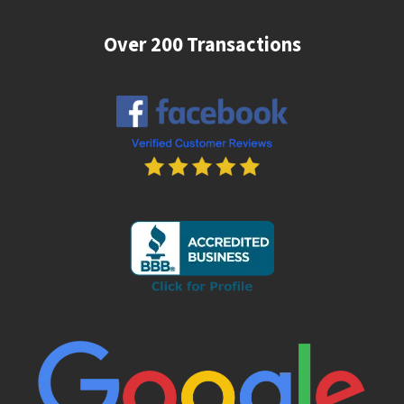
Over 200 Transactions