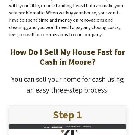
with your title, or outstanding liens that can make your
sale problematic. When we buy your house, you won’t
have to spend time and money on renovations and
cleaning, and you won’t need to pay any closing costs,
fees, or realtor commissions to our company.
How Do I Sell My House Fast for
Cash in Moore?
You can sell your home for cash using
an easy three-step process.
Step 1