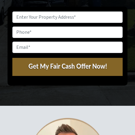
Property
Address
*
Phone
Email
*