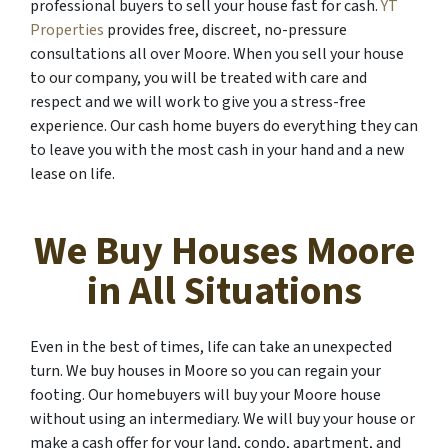
professional buyers to sell your house fast for cash.
YT
Properties
provides free, discreet, no-pressure
consultations all over Moore. When you sell your house
to our company, you will be treated with care and
respect and we will work to give you a stress-free
experience. Our cash home buyers do everything they can
to leave you with the most cash in your hand and a new
lease on life.
We Buy Houses Moore
in All Situations
Even in the best of times, life can take an unexpected
turn. We buy houses in Moore so you can regain your
footing. Our homebuyers will buy your Moore house
without using an intermediary. We will buy your house or
make a cash offer for your land, condo, apartment, and