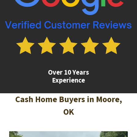
Over 10 Years
Experience
Cash Home Buyers in
Moore
,
OK