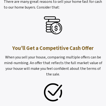
There are many great reasons to sell your home fast for cash
to our home buyers. Consider that:
You’ll Get a Competitive Cash Offer
When you sell your house, comparing multiple offers can be
mind-numbing. An offer that reflects the full market value of
your house will make you feel confident about the terms of
the sale.