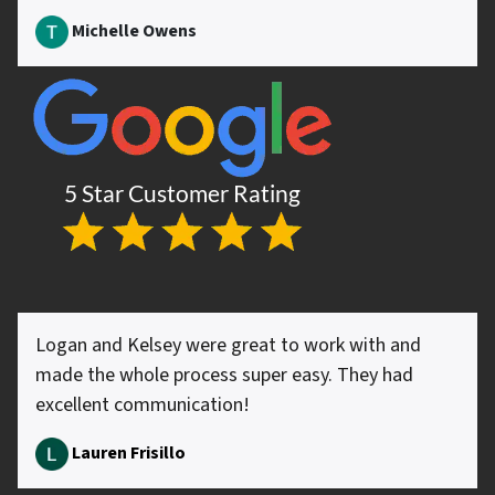
Michelle Owens
Logan and Kelsey were great to work with and
made the whole process super easy. They had
excellent communication!
Lauren Frisillo