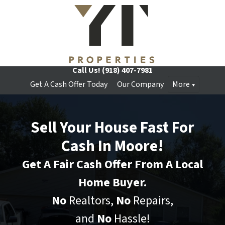
Call Us!
(918) 407-7981
Get A Cash Offer Today
Our Company
More
Sell Your House Fast For
Cash In Moore!
Get A Fair Cash Offer From A Local
Home Buyer.
No
Realtors,
No
Repairs,
and
No
Hassle!