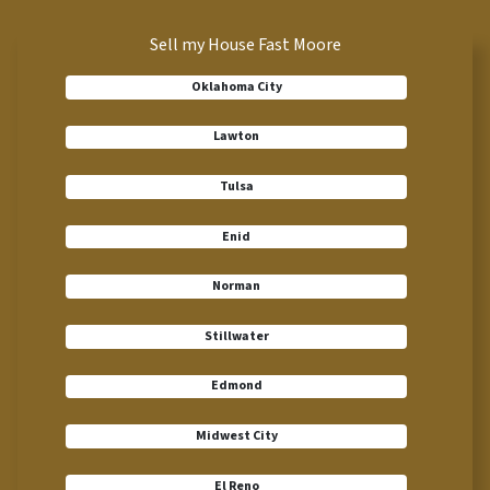
Sell my House Fast Moore
Oklahoma City
Lawton
Tulsa
Enid
Norman
Stillwater
Edmond
Midwest City
El Reno