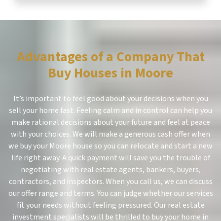
Advantages of a Company That
Buy Houses in Moore
It’s important to feel good about your decisions when you
sell your home fast. Feeling calm and in control can help you
make rational decisions about your future and feel at peace
with your choices. We will make a generous cash offer when
we buy your Moore house so you can relocate and start a new
life right away. A quick payment will save you the trouble of
negotiating with real estate agents, bankers, buyers,
contractors, and inspectors. When you call us, we can discuss
our offer range and terms. You can judge whether our services
fit your needs without feeling pressured. Our real estate
investment specialists will be thrilled to buy your home in