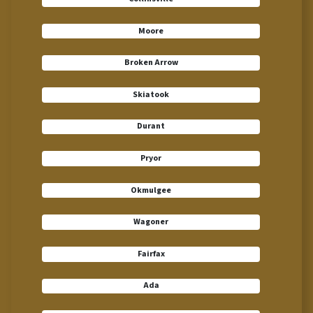
Moore
Broken Arrow
Skiatook
Durant
Pryor
Okmulgee
Wagoner
Fairfax
Ada