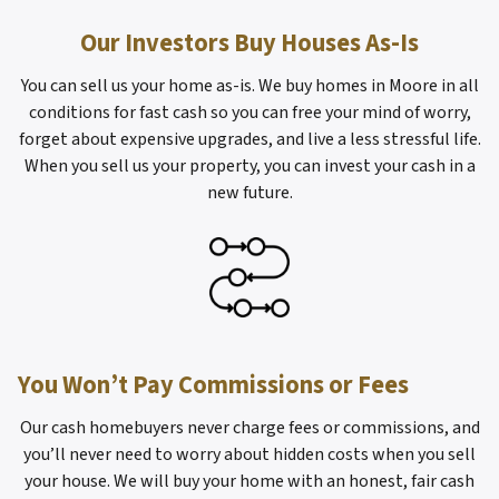
Our Investors Buy Houses As-Is
You can sell us your home as-is. We buy homes in Moore in all
conditions for fast cash so you can free your mind of worry,
forget about expensive upgrades, and live a less stressful life.
When you sell us your property, you can invest your cash in a
new future.
You Won’t Pay Commissions or Fees
Our cash homebuyers never charge fees or commissions, and
you’ll never need to worry about hidden costs when you sell
your house. We will buy your home with an honest, fair cash