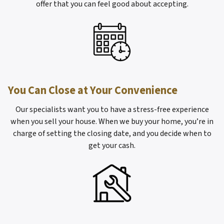
offer that you can feel good about accepting.
You Can Close at Your Convenience
Our specialists want you to have a stress-free experience
when you sell your house. When we buy your home, you’re in
charge of setting the closing date, and you decide when to
get your cash.