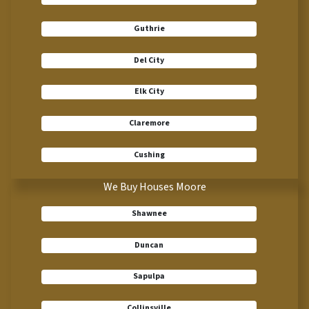
Guthrie
Del City
Elk City
Claremore
Cushing
We Buy Houses Moore
Shawnee
Duncan
Sapulpa
Collinsville