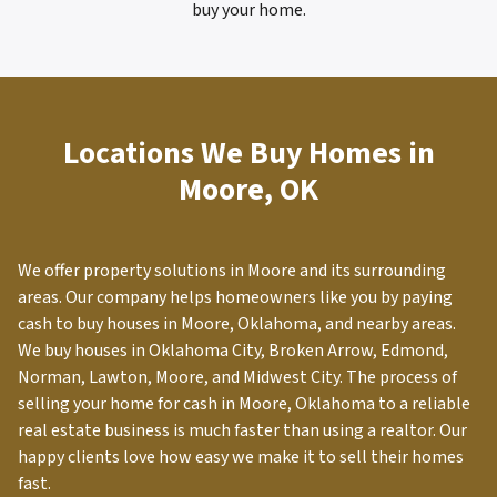
buy your home.
Locations We Buy Homes in
Moore, OK
We offer property solutions in
Moore
and its surrounding
areas. Our company helps homeowners like you by paying
cash to buy houses in Moore, Oklahoma, and nearby areas.
We buy houses in Oklahoma City, Broken Arrow, Edmond,
Norman, Lawton, Moore, and Midwest City. The process of
selling your home for cash in
Moore
, Oklahoma to a reliable
real estate business is much faster than using a realtor. Our
happy clients love how easy we make it to sell their homes
fast.