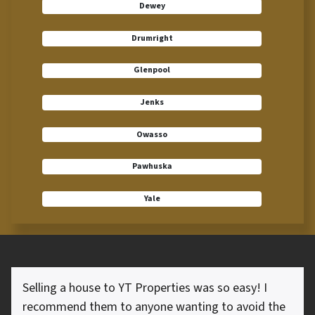
Dewey
Drumright
Glenpool
Jenks
Owasso
Pawhuska
Yale
Selling a house to YT Properties was so easy! I
recommend them to anyone wanting to avoid the