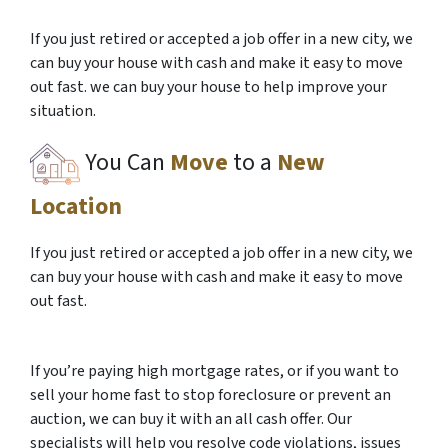
If you just retired or accepted a job offer in a new city, we
can buy your house with cash and make it easy to move
out fast. we can buy your house to help improve your
situation.
You Can
Move
to a
New
Location
If you just retired or accepted a job offer in a new city, we
can buy your house with cash and make it easy to move
out fast.
If you’re paying high mortgage rates, or if you want to
sell your home fast to stop foreclosure or prevent an
auction, we can buy it with an all cash offer. Our
specialists will help you resolve code violations, issues