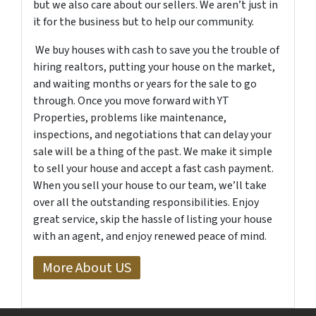
but we also care about our sellers. We aren’t just in
it for the business but to help our community.
We buy houses with cash to save you the trouble of
hiring realtors, putting your house on the market,
and waiting months or years for the sale to go
through. Once you move forward with YT
Properties, problems like maintenance,
inspections, and negotiations that can delay your
sale will be a thing of the past. We make it simple
to sell your house and accept a fast cash payment.
When you sell your house to our team, we’ll take
over all the outstanding responsibilities. Enjoy
great service, skip the hassle of listing your house
with an agent, and enjoy renewed peace of mind.
More About US