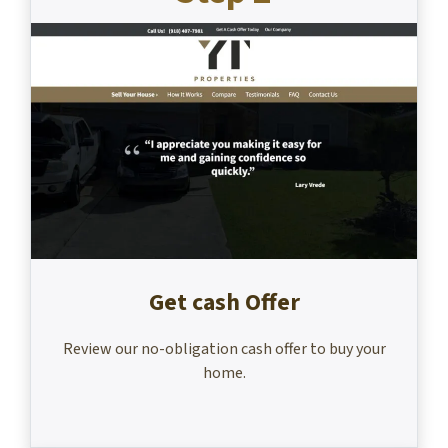
Get cash Offer
Review our no-obligation cash offer to buy your
home.