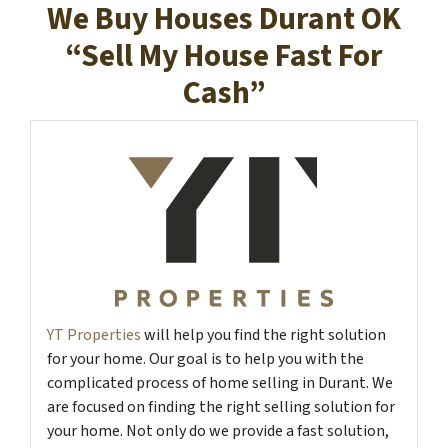
We Buy Houses Durant OK
“Sell My House Fast For
Cash”
YT Properties
will help you find the right solution
for your home. Our goal is to help you with the
complicated process of home selling in Durant. We
are focused on finding the right selling solution for
your home. Not only do we provide a fast solution,