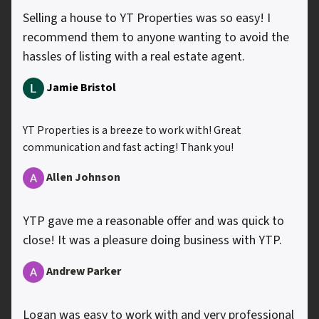
Selling a house to YT Properties was so easy! I
recommend them to anyone wanting to avoid the
hassles of listing with a real estate agent.
Jamie Bristol
YT Properties is a breeze to work with! Great
communication and fast acting! Thank you!
Allen
Johnson
YTP gave me a reasonable offer and was quick to
close! It was a pleasure doing business with YTP.
Andrew Parker
Logan was easy to work with and very professional