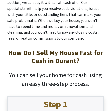
auction, we can buy it with an all cash offer. Our
specialists will help you resolve code violations, issues
with your title, or outstanding liens that can make your
sale problematic. When we buy your house, you won’t
have to spend time and money on renovations and
cleaning, and you won’t need to pay any closing costs,
fees, or realtor commissions to our company.
How Do I Sell My House Fast for
Cash in Durant?
You can sell your home for cash using
an easy three-step process.
Step 1