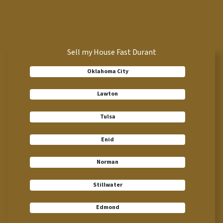
Sell my House Fast Durant
Oklahoma City
Lawton
Tulsa
Enid
Norman
Stillwater
Edmond