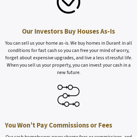
Our Investors Buy Houses As-Is
You can sell us your home as-is. We buy homes in Durant in all
conditions for fast cash so you can free your mind of worry,
forget about expensive upgrades, and live a less stressful life.
When you sell us your property, you can invest your cash in a
new future.
You Won’t Pay Commissions or Fees