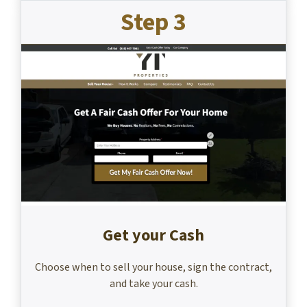
Step 3
Get your Cash
Choose when to sell your house, sign the contract,
and take your cash.