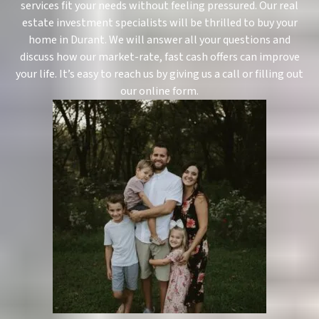
services fit your needs without feeling pressured. Our real
estate investment specialists will be thrilled to buy your
home in Durant. We will answer all your questions and
discuss how our market-rate, fast cash offers can improve
your life. It’s easy to reach us by giving us a call or filling out
our online form.