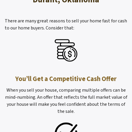
There are many great reasons to sell your home fast for cash
to our home buyers. Consider that:
You’ll Get a Competitive Cash Offer
When you sell your house, comparing multiple offers can be
mind-numbing. An offer that reflects the full market value of
your house will make you feel confident about the terms of
the sale.