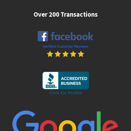
Over 200 Transactions