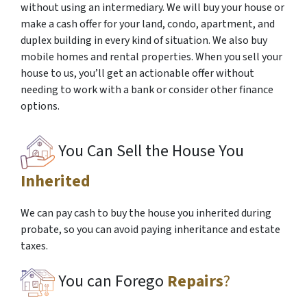
without using an intermediary. We will buy your house or
make a cash offer for your land, condo, apartment, and
duplex building in every kind of situation. We also buy
mobile homes and rental properties. When you sell your
house to us, you’ll get an actionable offer without
needing to work with a bank or consider other finance
options.
You Can Sell the House You
Inherited
We can pay cash to buy the house you inherited during
probate, so you can avoid paying inheritance and estate
taxes.
You can Forego
Repairs
?