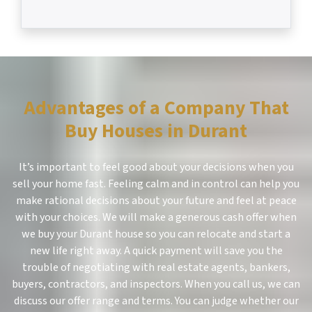
Advantages of a Company That
Buy Houses in Durant
It’s important to feel good about your decisions when you
sell your home fast. Feeling calm and in control can help you
make rational decisions about your future and feel at peace
with your choices. We will make a generous cash offer when
we buy your Durant house so you can relocate and start a
new life right away. A quick payment will save you the
trouble of negotiating with real estate agents, bankers,
buyers, contractors, and inspectors. When you call us, we can
discuss our offer range and terms. You can judge whether our