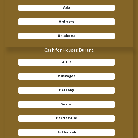
Ada
Ardmore
Oklahoma
Cash for Houses Durant
Altus
Muskogee
Bethany
Yukon
Bartlesville
Tahlequah