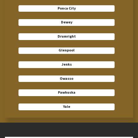
Ponca City
Dewey
Drumright
Glenpool
Jenks
Owasso
Pawhuska
Yale