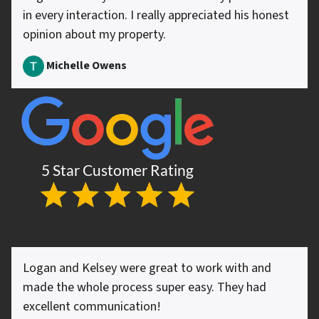
in every interaction. I really appreciated his honest
opinion about my property.
Michelle Owens
Logan and Kelsey were great to work with and
made the whole process super easy. They had
excellent communication!