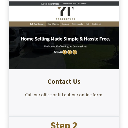
Contact Us
Call our office or fill out our online form.
Step 2