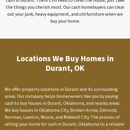
cash in Durant. There’s no need to clean the house; just take
the things you cherish most. Our cash homebuyers can clear
out your junk, heavy equipment, and old furniture when we
buy your home.
Locations We Buy Homes in
Durant, OK
We offer property solutions in
Durant
and its surrounding
areas. Our company helps homeowners like you by paying
cash to buy houses in Durant, Oklahoma, and nearby areas.
We buy houses in Oklahoma City, Broken Arrow, Edmond,
Norman, Lawton, Moore, and Midwest City. The process of
selling your home for cash in
Durant
, Oklahoma to a reliable