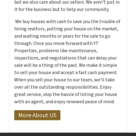
but we also care about our sellers. We aren’t just in
it for the business but to help our community.
We buy houses with cash to save you the trouble of
hiring realtors, putting your house on the market,
and waiting months or years for the sale to go
through. Once you move forward with YT
Properties, problems like maintenance,
inspections, and negotiations that can delay your
sale will be a thing of the past. We make it simple
to sell your house and accept a fast cash payment.
When you sell your house to our team, we’ll take
over all the outstanding responsibilities. Enjoy
great service, skip the hassle of listing your house
with an agent, and enjoy renewed peace of mind.
More About US