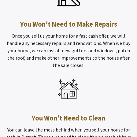
You Won’t Need to Make Repairs
Once you sell us your home for a fast cash offer, we will
handle any necessary repairs and renovations. When we buy
your home, we can install new gutters and windows, patch
the roof, and make other improvements to the house after
the sale closes.
You Won’t Need to Clean
You can leave the mess behind when you sell your house for