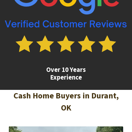
Over 10 Years
Experience
Cash Home Buyers in
Durant
,
OK