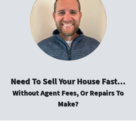
Need To Sell Your House Fast…
Without Agent Fees, Or Repairs To
Make?