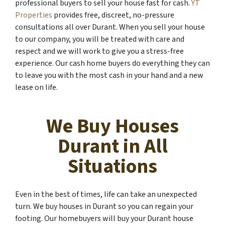
professional buyers to sell your house fast for cash.
YT
Properties
provides free, discreet, no-pressure
consultations all over Durant. When you sell your house
to our company, you will be treated with care and
respect and we will work to give you a stress-free
experience. Our cash home buyers do everything they can
to leave you with the most cash in your hand and a new
lease on life.
We Buy Houses
Durant in All
Situations
Even in the best of times, life can take an unexpected
turn. We buy houses in Durant so you can regain your
footing. Our homebuyers will buy your Durant house