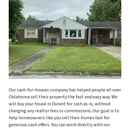
Our cash-for-houses company has helped people all over
Oklahoma sell their property the fast and easy way. We
will buy your house in Durant for cash as-is, without
charging any realtor fees or commissions. Our goal is to
help homeowners like you sell their homes fast for
generous cash offers. You can work directly with our