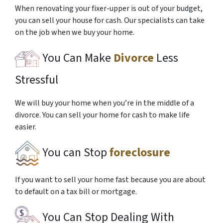
When renovating your fixer-upper is out of your budget,
you can sell your house for cash. Our specialists can take
on the job when we buy your home.
You Can Make
Divorce
Less
Stressful
We will buy your home when you’re in the middle of a
divorce. You can sell your home for cash to make life
easier.
You can Stop
foreclosure
If you want to sell your home fast because you are about
to default on a tax bill or mortgage.
You Can Stop Dealing With