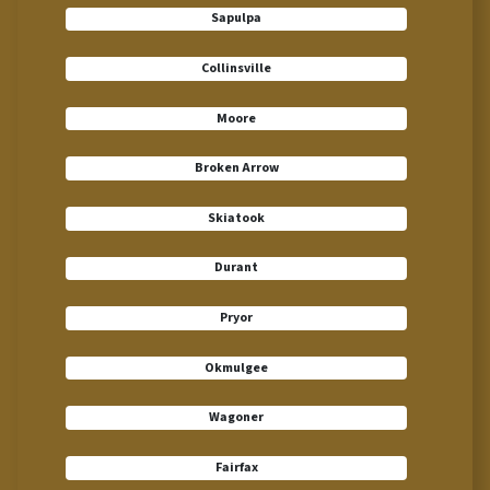
Sapulpa
Collinsville
Moore
Broken Arrow
Skiatook
Durant
Pryor
Okmulgee
Wagoner
Fairfax