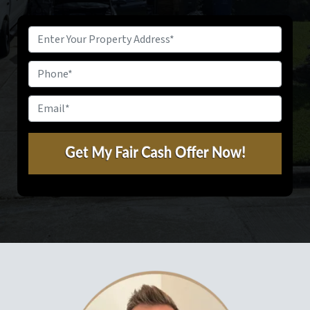
Property
Address
*
Phone
Email
*