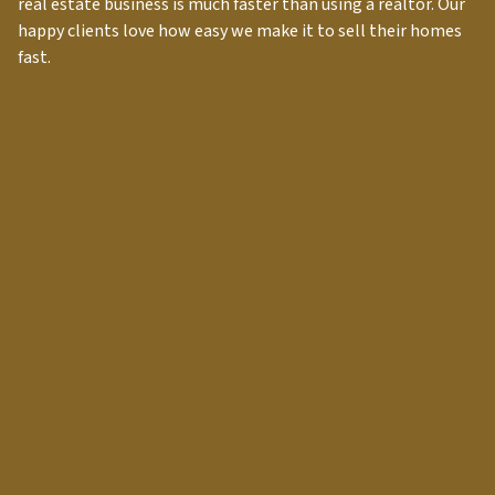
real estate business is much faster than using a realtor. Our
happy clients love how easy we make it to sell their homes
fast.