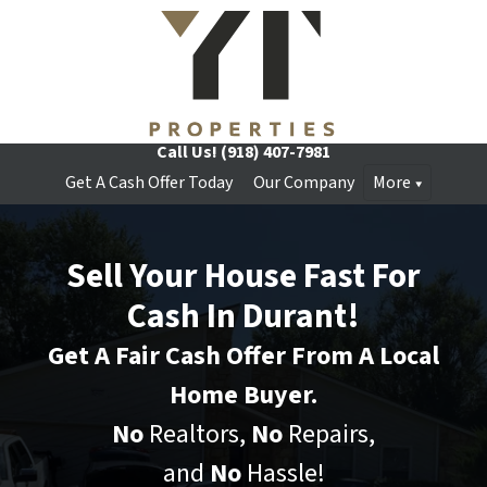
Call Us!
(918) 407-7981
Get A Cash Offer Today
Our Company
More
Sell Your House Fast For
Cash In Durant!
Get A Fair Cash Offer From A Local
Home Buyer.
No
Realtors,
No
Repairs,
and
No
Hassle!