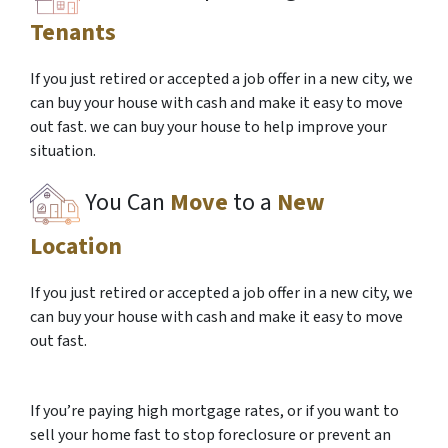
Tenants
If you just retired or accepted a job offer in a new city, we
can buy your house with cash and make it easy to move
out fast. we can buy your house to help improve your
situation.
You Can
Move
to a
New
Location
If you just retired or accepted a job offer in a new city, we
can buy your house with cash and make it easy to move
out fast.
If you’re paying high mortgage rates, or if you want to
sell your home fast to stop foreclosure or prevent an