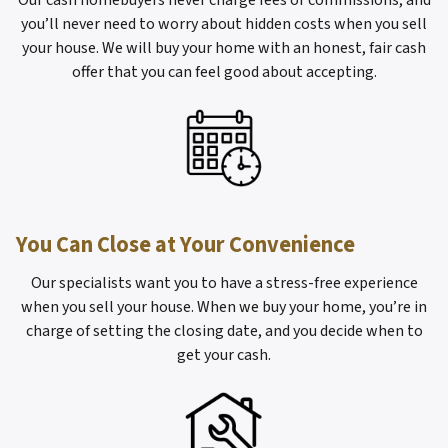
Our cash homebuyers never charge fees or commissions, and
you’ll never need to worry about hidden costs when you sell
your house. We will buy your home with an honest, fair cash
offer that you can feel good about accepting.
You Can Close at Your Convenience
Our specialists want you to have a stress-free experience
when you sell your house. When we buy your home, you’re in
charge of setting the closing date, and you decide when to
get your cash.