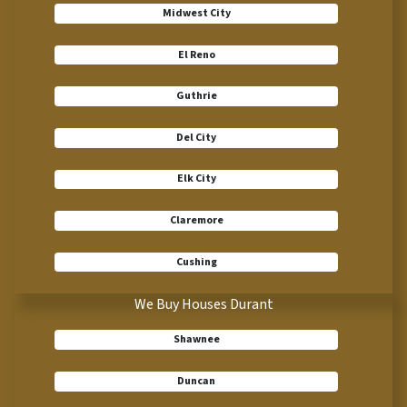
Midwest City
El Reno
Guthrie
Del City
Elk City
Claremore
Cushing
We Buy Houses Durant
Shawnee
Duncan